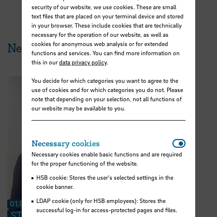
security of our website, we use cookies. These are small
text files that are placed on your terminal device and stored
in your browser. These include cookies that are technically
necessary for the operation of our website, as well as
cookies for anonymous web analysis or for extended
News from HSB
functions and services. You can find more information on
this in our
data privacy policy
.
You decide for which categories you want to agree to the
use of cookies and for which categories you do not. Please
note that depending on your selection, not all functions of
our website may be available to you.
Necessar
Necessary cookies
Necessary cookies enable basic functions and are required
for the proper functioning of the website.
HSB cookie: Stores the user's selected settings in the
cookie banner.
LDAP cookie (only for HSB employees): Stores the
01.07.2026
successful log-in for access-protected pages and files.
STARS EU: “We can share ideas and find