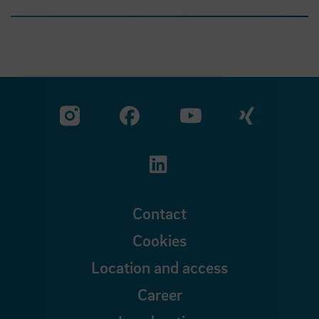
Visit our Facebook pa
Visit ou
Visit our YouTub
Visit our Instagram profile
Visit our LinkedIn p
Contact
Cookies
Location and access
Career