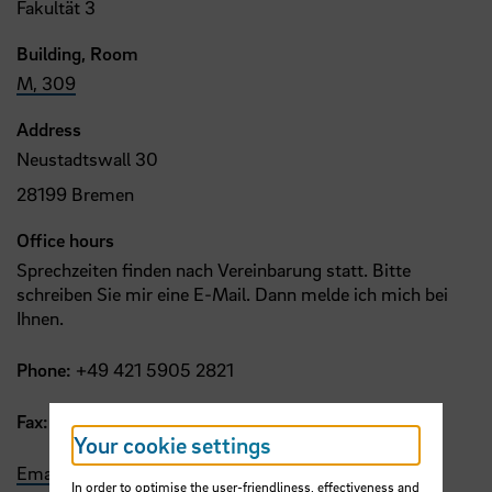
Fakultät 3
Building, Room
M, 309
Address
Neustadtswall 30
28199 Bremen
Office hours
Sprechzeiten finden nach Vereinbarung statt. Bitte
schreiben Sie mir eine E-Mail. Dann melde ich mich bei
Ihnen.
Phone:
+49 421 5905 2821
Fax:
+49 421 5905 2753
Your cookie settings
Email
In order to optimise the user-friendliness, effectiveness and