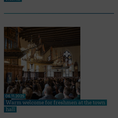
06.11.2025
Warm welcome for freshmen at the town
hall