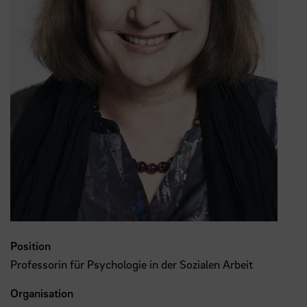
Position
Professorin für Psychologie in der Sozialen Arbeit
Organisation