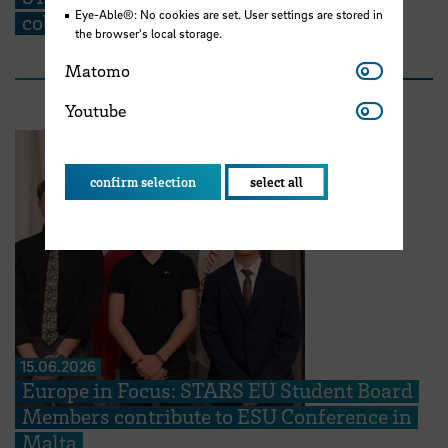
Eye-Able®: No cookies are set. User settings are stored in
collaboration partners at the TIG”
the browser's local storage.
Matomo
Matomo
Youtube
Youtube
confirm selection
select all
15.06.2026
Europe in Focus: STARS EU Student Board
Members contribute to ESU Conference in
Malta