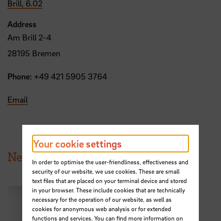
Brill, 6.02
Address
Am Brill 2-4
28195 Bremen
Phone:
+49 421 5905 3764
Email
Your cookie settings
News from HSB
In order to optimise the user-friendliness, effectiveness and
security of our website, we use cookies. These are small
text files that are placed on your terminal device and stored
in your browser. These include cookies that are technically
necessary for the operation of our website, as well as
cookies for anonymous web analysis or for extended
functions and services. You can find more information on