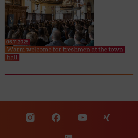
06.11.2025
Warm welcome for freshmen at the town
hall
Visit our Facebook pa
Visit ou
Visit our YouTub
Visit our Instagram profile