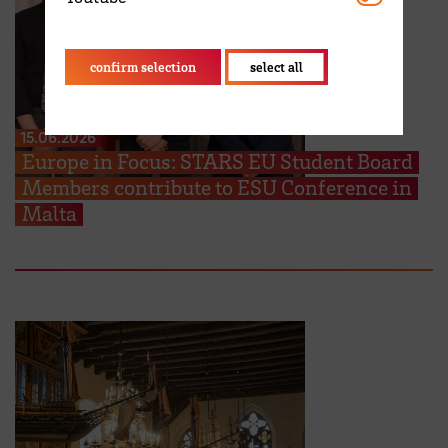
confirm selection
select all
15.06.2026
Europe in Focus: STARS EU Student Board
Members contribute to ESU Conference in
Malta