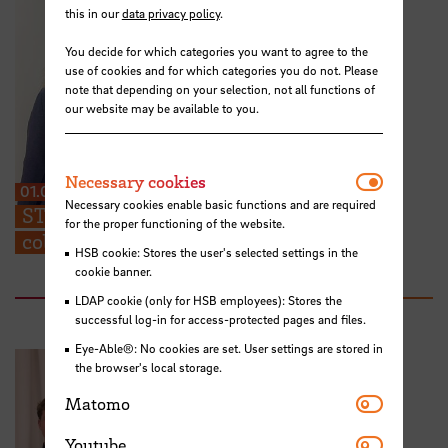
this in our
data privacy policy
.
You decide for which categories you want to agree to the
use of cookies and for which categories you do not. Please
note that depending on your selection, not all functions of
our website may be available to you.
Necessar
Necessary cookies
01.07.2026
Necessary cookies enable basic functions and are required
STARS EU: “We can share ideas and find
for the proper functioning of the website.
collaboration partners at the TIG”
HSB cookie: Stores the user's selected settings in the
cookie banner.
LDAP cookie (only for HSB employees): Stores the
successful log-in for access-protected pages and files.
Eye-Able®: No cookies are set. User settings are stored in
the browser's local storage.
Matomo
Matomo
Youtube
Youtube