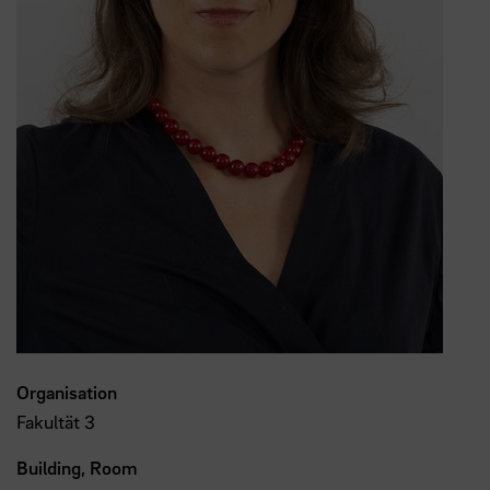
Organisation
Fakultät 3
Building, Room