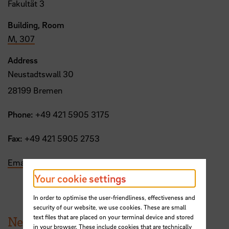
Fakultät 3
Building, Room
M, 307
Address
Neustadtswall 30
28199 Bremen
Phone:
+49 421 5905 3175
Fax:
+49 421 5905 2753
Email
Your cookie settings
In order to optimise the user-friendliness, effectiveness and
security of our website, we use cookies. These are small
text files that are placed on your terminal device and stored
News from HSB
in your browser. These include cookies that are technically