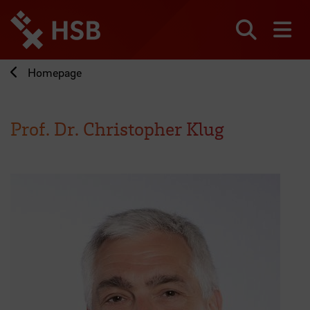
Jump
directly
to
Search
sh
the
page
Homepage
content
Prof. Dr. Christopher Klug