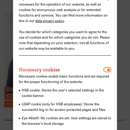
necessary for the operation of our website, as well as
cookies for anonymous web analysis or for extended
functions and services. You can find more information on
this in our
data privacy policy
.
You decide for which categories you want to agree to the
use of cookies and for which categories you do not. Please
note that depending on your selection, not all functions of
our website may be available to you.
Necessar
Necessary cookies
Necessary cookies enable basic functions and are required
for the proper functioning of the website.
01.07.2026
HSB cookie: Stores the user's selected settings in the
STARS EU: “We can share ideas and find
cookie banner.
collaboration partners at the TIG”
LDAP cookie (only for HSB employees): Stores the
successful log-in for access-protected pages and files.
Eye-Able®: No cookies are set. User settings are stored in
the browser's local storage.