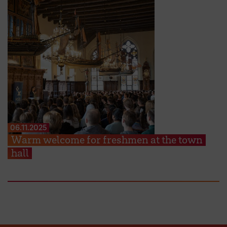
06.11.2025
Warm welcome for freshmen at the town
hall