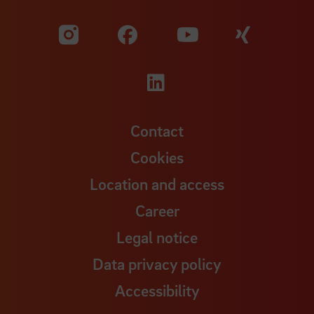
Visit our Facebook pa
Visit ou
Visit our YouTub
Visit our Instagram profile
Visit our LinkedIn p
Contact
Cookies
Location and access
Career
Legal notice
Data privacy policy
Accessibility