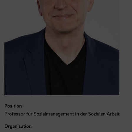
Position
Professor für Sozialmanagement in der Sozialen Arbeit
Organisation