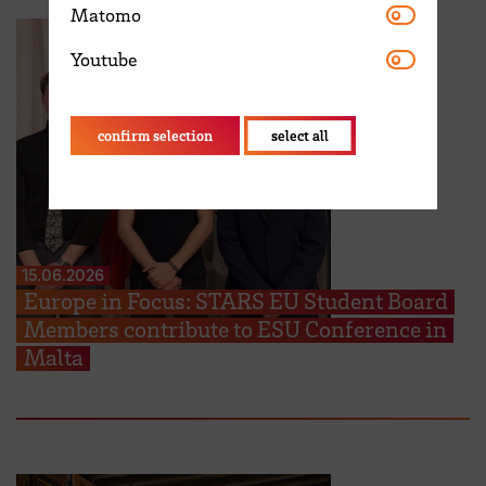
Matomo
Matomo
Youtube
Youtube
confirm selection
select all
15.06.2026
Europe in Focus: STARS EU Student Board
Members contribute to ESU Conference in
Malta