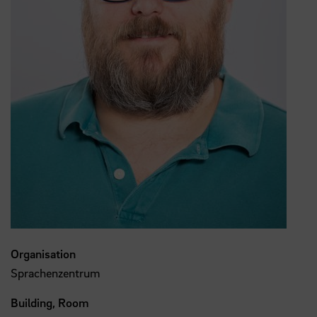
Organisation
Sprachenzentrum
Building, Room