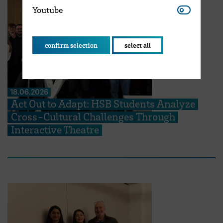
Youtube
Youtube
confirm selection
select all
18.06.2026
Act Out to Adapt: HSB Students Analyze
Cross-Cultural Challenges Through
Interactive Theatre