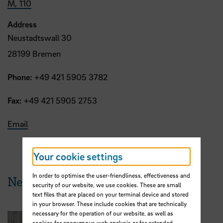
M, 110
Address
Neustadtswall 30
28199 Bremen
Phone:
+49 421 5905 3782
Fax:
+49 421 5905 2753
Email
Your cookie settings
In order to optimise the user-friendliness, effectiveness and
News from HSB
security of our website, we use cookies. These are small
text files that are placed on your terminal device and stored
in your browser. These include cookies that are technically
necessary for the operation of our website, as well as
cookies for anonymous web analysis or for extended