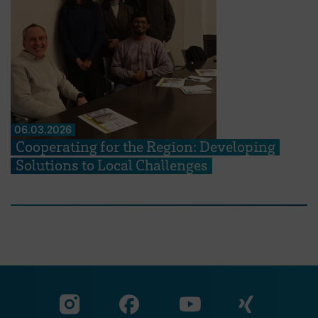
06.03.2026
Cooperating for the Region: Developing
Solutions to Local Challenges
Visit our Facebook pa
Visit ou