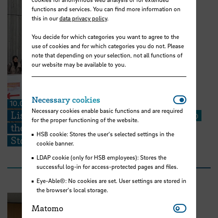
functions and services. You can find more information on
this in our
data privacy policy
.
You decide for which categories you want to agree to the
use of cookies and for which categories you do not. Please
note that depending on your selection, not all functions of
our website may be available to you.
Necessar
Necessary cookies
10.07.2026
Necessary cookies enable basic functions and are required
Listening Closely: HSB Students Step Into
for the proper functioning of the website.
the Heart of Huchting’s Neighborhood
HSB cookie: Stores the user's selected settings in the
Stories
cookie banner.
LDAP cookie (only for HSB employees): Stores the
successful log-in for access-protected pages and files.
Eye-Able®: No cookies are set. User settings are stored in
the browser's local storage.
Matomo
Matomo