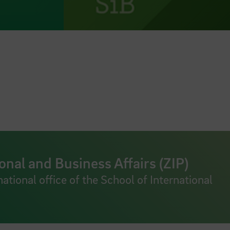
onal and Business Affairs (ZIP)
national office of the School of International