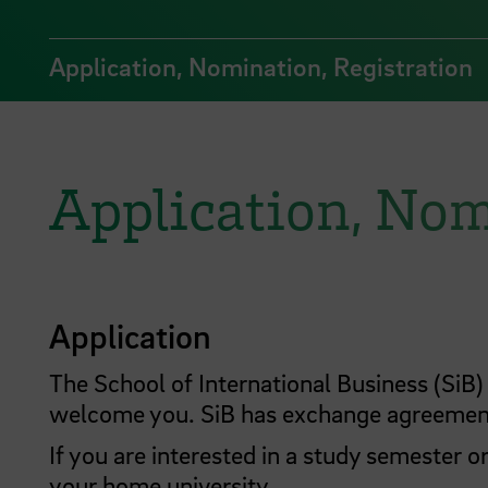
Application, Nomination, Registration
Application, Nom
Application
The School of International Business (Si
welcome you. SiB has exchange agreement
If you are interested in a study semester o
your home university.