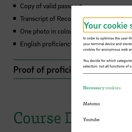
Copy of valid passport
Transcript of Records
Your cookie 
One photo in colour
In order to optimise the user-fr
English proficiency proof
your terminal device and stored
cookies for anonymous web anal
You decide for which categorie
Proof of proficiency in Englis
selection, not all functions of 
Necessary cookies
Matomo
Course Descripti
Youtube