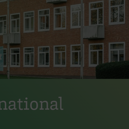
national