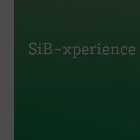
SiB-xperience