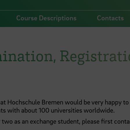
Course Descriptions
Contacts
ination, Registrat
B) at Hochschule Bremen would be very happy to
s with about 100 universities worldwide.
r two as an exchange student, please first conta