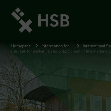
Jump
directly
to
the
page
content
Homepage
Information for...
International S
Courses for exchange students: School of International 