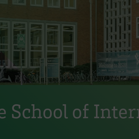
 School of Inter