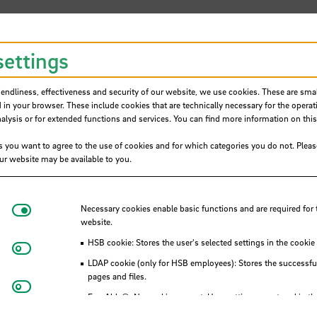
settings
iendliness, effectiveness and security of our website, we use cookies. These are small
 in your browser. These include cookies that are technically necessary for the operat
ysis or for extended functions and services. You can find more information on this
s you want to agree to the use of cookies and for which categories you do not. Plea
h for exchange students
our website may be available to you.
Necessary cookies
Necessary cookies enable basic functions and are required for 
website.
HSB cookie: Stores the user's selected settings in the cookie
Matomo
LDAP cookie (only for HSB employees): Stores the successful
ons
pages and files.
Youtube
Eye-Able®: No cookies are set. User settings are stored in th