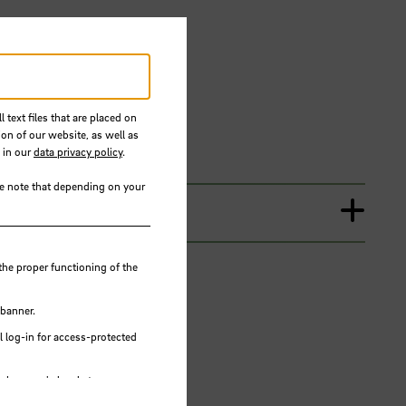
 text files that are placed on
ion of our website, as well as
 in our
data privacy policy
.
se note that depending on your
the proper functioning of the
 banner.
 log-in for access-protected
e browser's local storage.