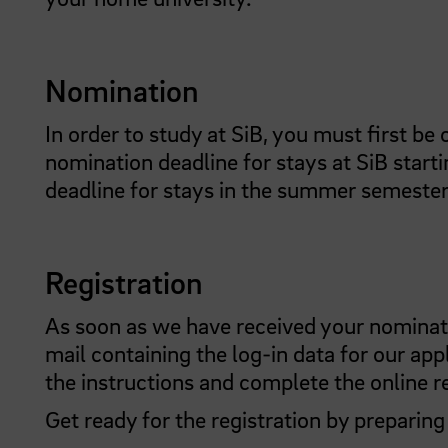
Nomination
In order to study at SiB, you must first be
nomination deadline for stays at SiB starti
deadline for stays in the summer semester
Registration
As soon as we have received your nominatio
mail containing the log-in data for our app
the instructions and complete the online re
Get ready for the registration by preparin