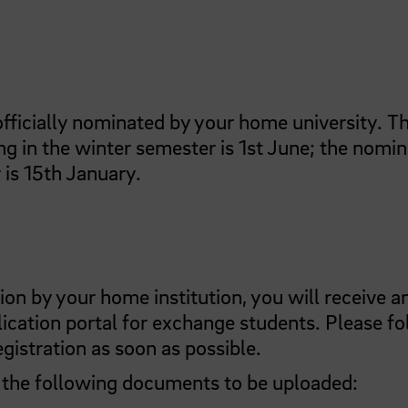
 officially nominated by your home university. T
ng in the winter semester is 1st June; the nomi
 is 15th January.
n by your home institution, you will receive a
lication portal for exchange students. Please f
gistration as soon as possible.
g the following documents to be uploaded: