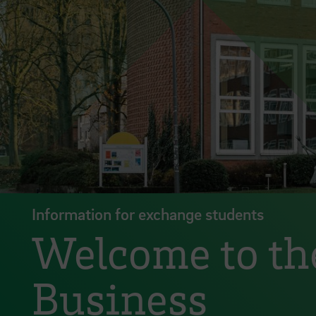
Information for exchange students
Welcome to the
Business