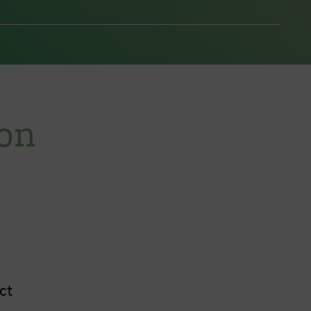
ion
ct