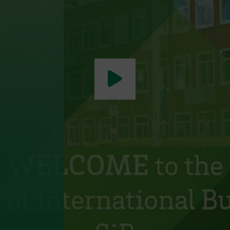
Play video