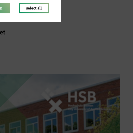
on
select all
et