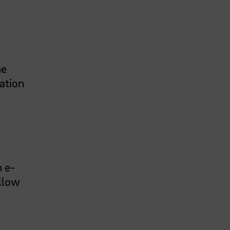
he
nation
n e-
ollow