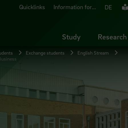
Quicklinks
Information for...
Ea
DE
Study
Research
tudents
Exchange students
English Stream
Business