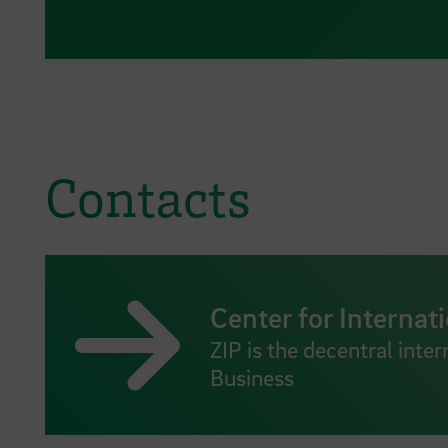
Contacts
Center for Internati
ZIP is the decentral inter
Business