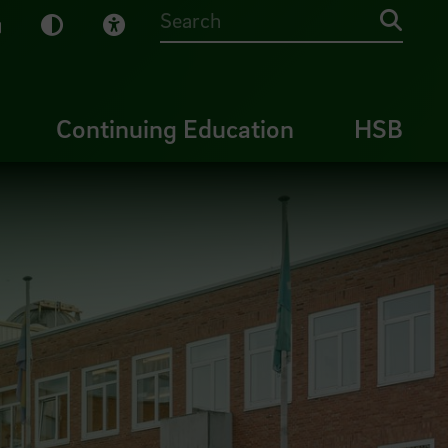
sy English
Dark Mode
Visual Help
Searc
Continuing Education
HSB