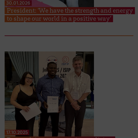
30.01.2026
President: ‘We have the strength and energy
to shape our world in a positive way’
17.10.2025