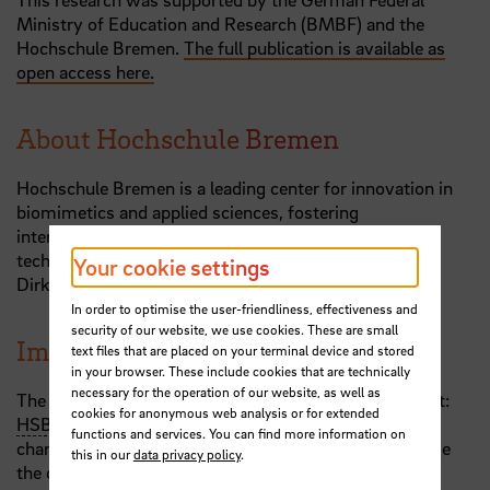
Ministry of Education and Research (BMBF) and the
Hochschule Bremen.
The full publication is available as
open access here.
About Hochschule Bremen
Hochschule Bremen is a leading center for innovation in
biomimetics and applied sciences, fostering
interdisciplinary research to address societal and
technological challenges. More information about the
Your cookie settings
Dirks research group can be found
here
.
In order to optimise the user-friendliness, effectiveness and
security of our website, we use cookies. These are small
Images and Videos for use in media
text files that are placed on your terminal device and stored
in your browser. These include cookies that are technically
necessary for the operation of our website, as well as
The publication contains images and videos. Copyright:
cookies for anonymous web analysis or for extended
HSB
- Jan-Henning Dirks. You may use these free of
functions and services. You can find more information on
charge for related purposes, provided you acknowledge
this in our
data privacy policy
.
the copyright.