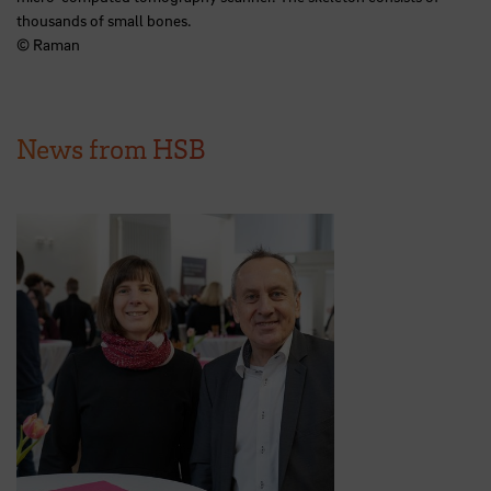
thousands of small bones.
© Raman
News from HSB