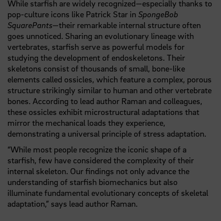
While starfish are widely recognized—especially thanks to
pop-culture icons like Patrick Star in
SpongeBob
SquarePants
—their remarkable internal structure often
goes unnoticed. Sharing an evolutionary lineage with
vertebrates, starfish serve as powerful models for
studying the development of endoskeletons. Their
skeletons consist of thousands of small, bone-like
elements called ossicles, which feature a complex, porous
structure strikingly similar to human and other vertebrate
bones. According to lead author Raman and colleagues,
these ossicles exhibit microstructural adaptations that
mirror the mechanical loads they experience,
demonstrating a universal principle of stress adaptation.
“While most people recognize the iconic shape of a
starfish, few have considered the complexity of their
internal skeleton. Our findings not only advance the
understanding of starfish biomechanics but also
illuminate fundamental evolutionary concepts of skeletal
adaptation,” says lead author Raman.