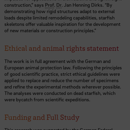
construction,” says
Prof
.
Dr
. Jan Henning Dirks. “By
demonstrating how rigid structures adapt to external
loads despite limited remodeling capabilities, starfish
skeletons offer valuable inspiration for the development
of new materials or construction principles.”
Ethical and animal rights statement
The work is in full agreement with the German and
European animal protection law. Following the principles
of good scientific practice, strict ethical guidelines were
applied to replace and reduce the number of specimens
and refine the experimental methods wherever possible.
The analyses were conducted on dead starfish, which
were bycatch from scientific expeditions.
Funding and Full Study
This research was supported by the German Federal