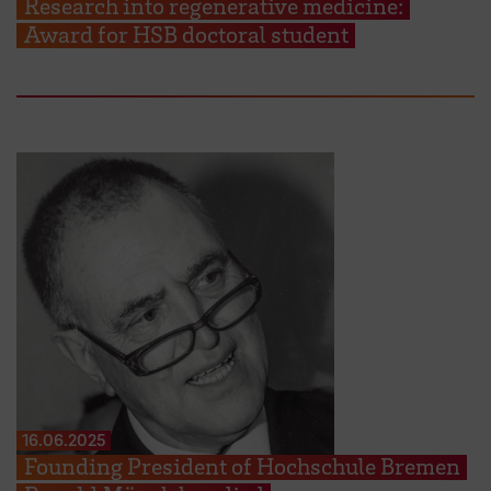
Research into regenerative medicine:
Award for HSB doctoral student
16.06.2025
Founding President of Hochschule Bremen