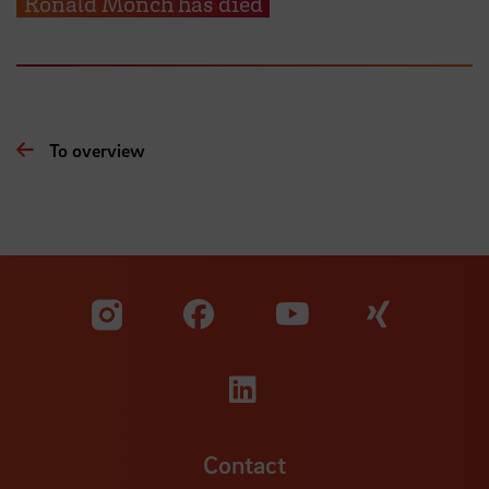
Ronald Mönch has died
To overview
Visit our Facebook pa
Visit ou
Visit our YouTub
Visit our Instagram profile
Visit our LinkedIn p
Contact