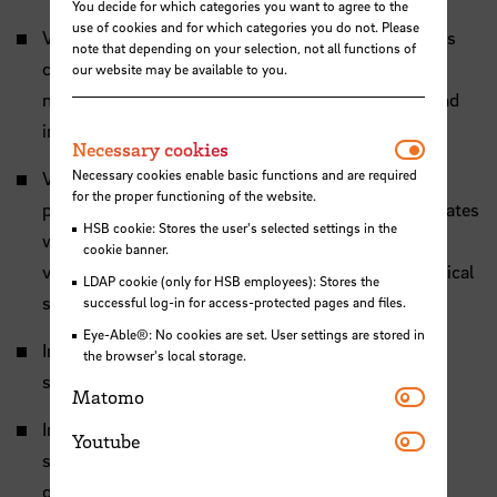
You decide for which categories you want to agree to the
use of cookies and for which categories you do not. Please
Video 1: The skeleton of the starfish Asterias rubens
note that depending on your selection, not all functions of
consists of thousands of small bone-like ossicles.
our website may be available to you.
microCT analysis allows to see the arrangement and
interaction of these ossicles.
Necessar
Necessary cookies
Necessary cookies enable basic functions and are required
Video 2: Each ossicle shows a complex internal
for the proper functioning of the website.
porosity. Our study shows that this porosity correlates
HSB cookie: Stores the user's selected settings in the
with the mechanical stress the ossicle experiences,
cookie banner.
very similar to how human bones adapt to mechanical
LDAP cookie (only for HSB employees): Stores the
stress.
successful log-in for access-protected pages and files.
Eye-Able®: No cookies are set. User settings are stored in
Image 1: Photography and microCT image of a
the browser's local storage.
skeleton from
Asterias rubens
.
Matomo
Matomo
Image 2: microCT Scan showing the porosity of a
Youtube
Youtube
single starfish ossicle and the calculated stress the
ossicle experiences.