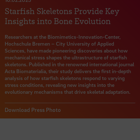
Starfish Skeletons Provide Key
Insights into Bone Evolution
Researchers at the Biomimetics-Innovation-Center,
Hochschule Bremen – City University of Applied
Sciences, have made pioneering discoveries about how
mechanical stress shapes the ultrastructure of starfish
skeletons. Published in the renowned international journal
Acta Biomaterialia, their study delivers the first in-depth
analysis of how starfish skeletons respond to varying
stress conditions, revealing new insights into the
evolutionary mechanisms that drive skeletal adaptation.
Download Press Photo