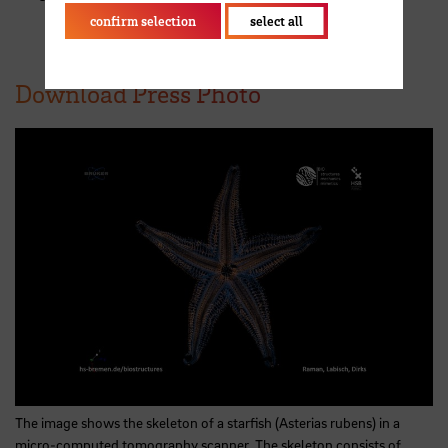
confirm selection
select all
Download Press Photo
The image shows the skeleton of a starfish (Asterias rubens) in a
micro-computed tomography scanner. The skeleton consists of