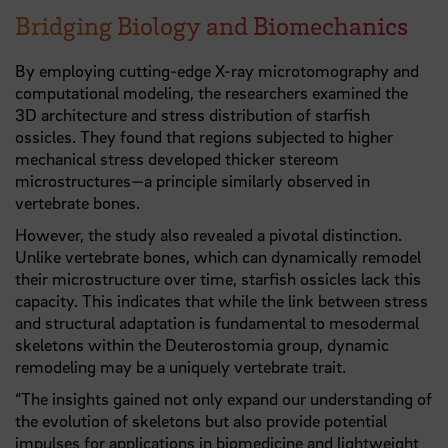
Bridging Biology and Biomechanics
By employing cutting-edge X-ray microtomography and
computational modeling, the researchers examined the
3D architecture and stress distribution of starfish
ossicles. They found that regions subjected to higher
mechanical stress developed thicker stereom
microstructures—a principle similarly observed in
vertebrate bones.
However, the study also revealed a pivotal distinction.
Unlike vertebrate bones, which can dynamically remodel
their microstructure over time, starfish ossicles lack this
capacity. This indicates that while the link between stress
and structural adaptation is fundamental to mesodermal
skeletons within the Deuterostomia group, dynamic
remodeling may be a uniquely vertebrate trait.
“The insights gained not only expand our understanding of
the evolution of skeletons but also provide potential
impulses for applications in biomedicine and lightweight