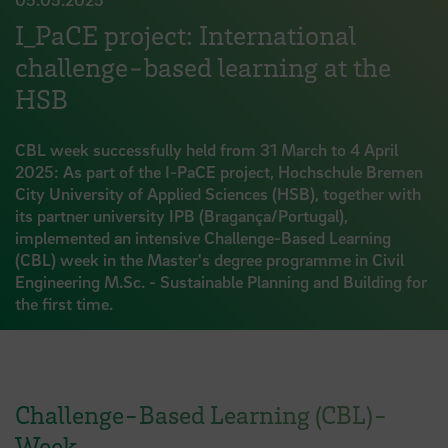
I_PaCE project: International
challenge-based learning at the
HSB
CBL week successfully held from 31 March to 4 April
2025: As part of the I-PaCE project, Hochschule Bremen
City University of Applied Sciences (HSB), together with
its partner university IPB (Bragança/Portugal),
implemented an intensive Challenge-Based Learning
(CBL) week in the Master's degree programme in Civil
Engineering M.Sc. - Sustainable Planning and Building for
the first time.
Challenge-Based Learning (CBL)-
Week