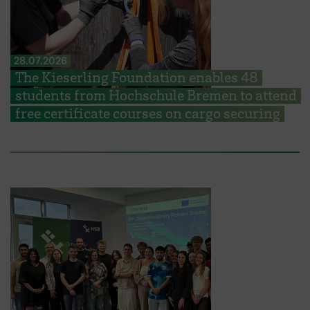
28.07.2026
The Kieserling Foundation enables 48
students from Hochschule Bremen to attend
free certificate courses on cargo securing