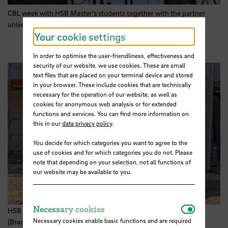
CBL week with
HSB
Master's students together with the partner
university IPB (Bragança/Portugal). Photo:
HSB
Your cookie settings
In order to optimise the user-friendliness, effectiveness and
security of our website, we use cookies. These are small
text files that are placed on your terminal device and stored
in your browser. These include cookies that are technically
necessary for the operation of our website, as well as
cookies for anonymous web analysis or for extended
functions and services. You can find more information on
this in our
data privacy policy
.
You decide for which categories you want to agree to the
use of cookies and for which categories you do not. Please
note that depending on your selection, not all functions of
our website may be available to you.
Necessar
Necessary cookies
HSB Master's students and their partner university IPB
Necessary cookies enable basic functions and are required
(Bragança/Portugal) visit the GOLDBECK construction site in