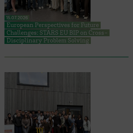
15.07.2026
European Perspectives for Future
Challenges: STARS EU BIP on Cross-
Disciplinary Problem Solving