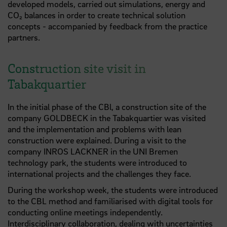
developed models, carried out simulations, energy and
CO₂ balances in order to create technical solution
concepts - accompanied by feedback from the practice
partners.
Construction site visit in
Tabakquartier
In the initial phase of the CBl, a construction site of the
company GOLDBECK in the Tabakquartier was visited
and the implementation and problems with lean
construction were explained. During a visit to the
company INROS LACKNER in the UNI Bremen
technology park, the students were introduced to
international projects and the challenges they face.
During the workshop week, the students were introduced
to the CBL method and familiarised with digital tools for
conducting online meetings independently.
Interdisciplinary collaboration, dealing with uncertainties