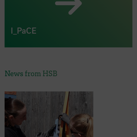
I_PaCE
News from HSB