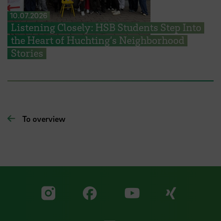
10.07.2026
Listening Closely: HSB Students Step Into
the Heart of Huchting’s Neighborhood
Stories
To overview
Visit our Facebook pa
Visit ou
Visit our YouTub
Visit our Instagram profile