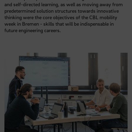
and self-directed learning, as well as moving away from
predetermined solution structures towards innovative
thinking were the core objectives of the CBL mobility
week in Bremen - skills that will be indispensable in
future engineering careers.