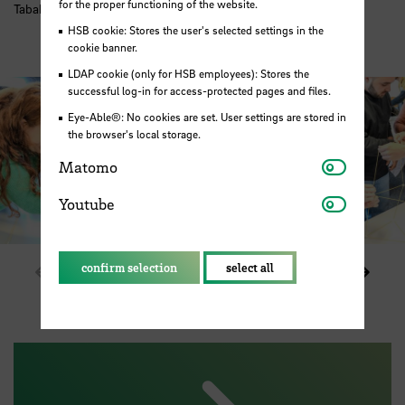
for the proper functioning of the website.
Tabakquartier. Photo: HSB / M. Pister
HSB cookie: Stores the user's selected settings in the
cookie banner.
LDAP cookie (only for HSB employees): Stores the
successful log-in for access-protected pages and files.
Eye-Able®: No cookies are set. User settings are stored in
the browser's local storage.
Matomo
Matomo
Youtube
Youtube
confirm selection
select all
Show previous element in slider
Show 
1 / 6