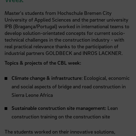
Master's students from Hochschule Bremen City
University of Applied Sciences and the partner university
IPB (Bragança/Portugal) worked in international teams to
develop solution-orientated concepts for current socio-
technical challenges in the construction industry - with
real practical relevance thanks to the participation of
industrial partners GOLDBECK and INROS LACKNER.
Topics & projects of the CBL week:
Climate change & infrastructure
: Ecological, economic
and social aspects of bridge and road construction in
Sierra Leone Africa
Sustainable construction site management:
Lean
construction training on the construction site
The students worked on their innovative solutions,