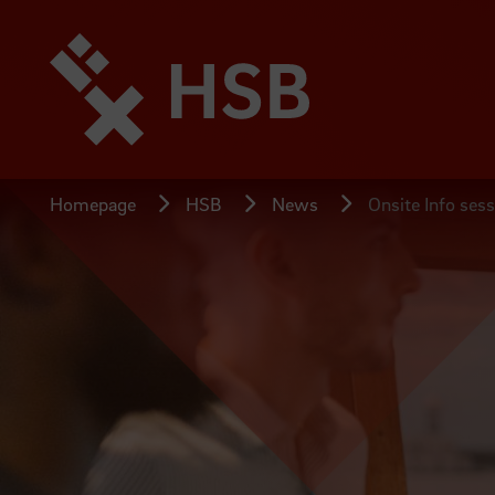
Jump
directly
to
the
page
content
Homepage
HSB
News
Onsite Info sess