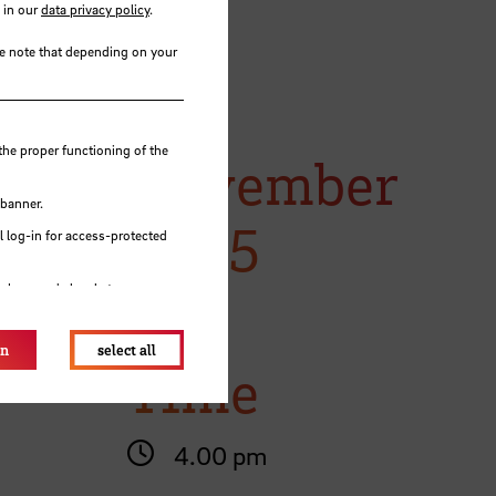
 in our
data privacy policy
.
se note that depending on your
tes you
18
the proper functioning of the
November
ime).
 banner.
2025
 log-in for access-protected
e browser's local storage.
on
select all
Time
4.00 pm