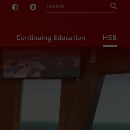
sy English
Dark Mode
Visual Help
Searc
Continuing Education
HSB