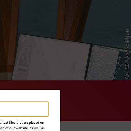
© HSB - Ana Rodríguez
Sciences
 text files that are placed on
ion of our website, as well as