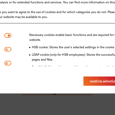
ysis or for extended functions and services. You can find more information on this
s you want to agree to the use of cookies and for which categories you do not. Plea
our website may be available to you.
hip Management – Nautical Sciences B.Sc.
invi
ted in starting a career as a seafarer.
Necessary cookies
Necessary cookies enable basic functions and are required for 
th of Dezember 2025, at 4 p.m. (Bremen Local t
website.
 entrance) Campus Werderstraße (A50 -
hs-
HSB cookie: Stores the user's selected settings in the cookie
Matomo
LDAP cookie (only for HSB employees): Stores the successful
pages and files.
Youtube
 the degree programme and what it entails.
Eye-Able®: No cookies are set. User settings are stored in th
ns and answers and any other clarifications.
to confirm your participation.
confirm selecti
e contact:
ismn.service
@
hs-bremen.de