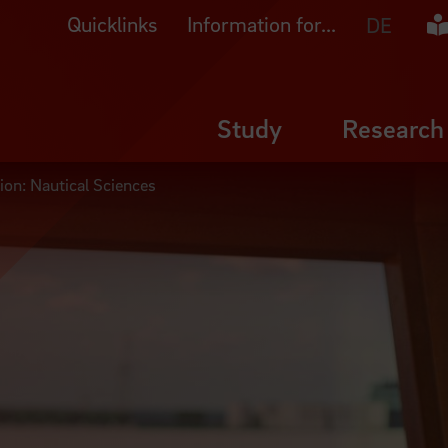
Quicklinks
Information for...
Ea
DE
Study
Research
ion: Nautical Sciences