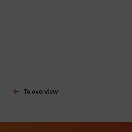
To overview