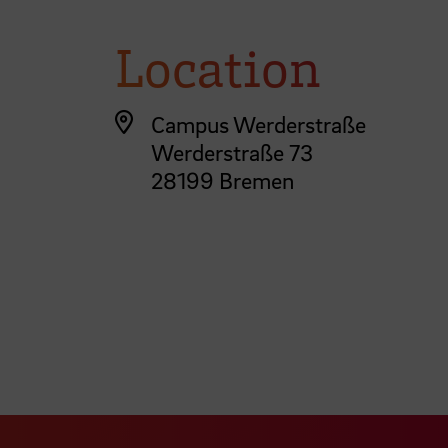
Location
Campus Werderstraße
Werderstraße 73
28199 Bremen