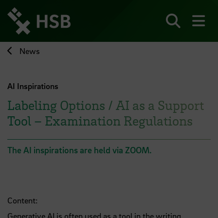
Jump
directly
to
Search
sh
the
page
News
content
AI Inspirations
Labeling Options / AI as a Support
Tool – Examination Regulations
The AI inspirations are held via ZOOM.
Content:
Generative AI is often used as a tool in the writing