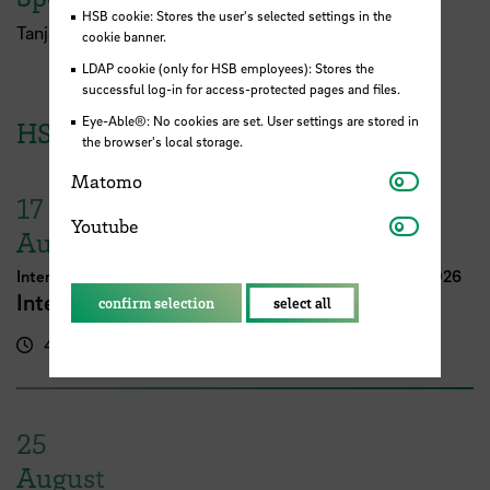
HSB cookie: Stores the user's selected settings in the
Tanja Müller und Sabine Riemer (ZLL)
cookie banner.
LDAP cookie (only for HSB employees): Stores the
successful log-in for access-protected pages and files.
Eye-Able®: No cookies are set. User settings are stored in
HSB Events
the browser's local storage.
Matomo
Matomo
17
Youtube
Youtube
August
International Week Computer Science and Digital Media 2026
International FutureNow! Symposium
confirm selection
select all
4.00 pm - 5.30 pm
Kassenhalle
25
August