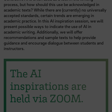
process, but how should this use be acknowledged in
academic texts? While there are (currently) no universally
accepted standards, certain trends are emerging in
academic practice. In this AI inspiration session, we will
present possible ways to indicate the use of AI in
academic writing. Additionally, we will offer
recommendations and sample texts to help provide
guidance and encourage dialogue between students and
instructors.
The AI
inspirations are
held via ZOOM.