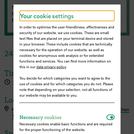
Meeting ID: 687 4415 4375
Passcode: 963211
Your cookie settings
No registration is required.
In order to optimise the user-friendliness, effectiveness and
security of our website, we use cookies. These are small
text files that are placed on your terminal device and stored
in your browser. These include cookies that are technically
necessary for the operation of our website, as well as
24
June
2025
cookies for anonymous web analysis or for extended
functions and services. You can find more information on
this in our
data privacy policy
.
Time
You decide for which categories you want to agree to the
1.00 pm - 2.00 pm
use of cookies and for which categories you do not. Please
note that depending on your selection, not all functions of
our website may be available to you.
Location
Kennzeichnungspraktiken von KI in wissenschaftlichen
Necessar
Texten (Empfehlungen)
Necessary cookies
Necessary cookies enable basic functions and are required
for the proper functioning of the website.
Speaker