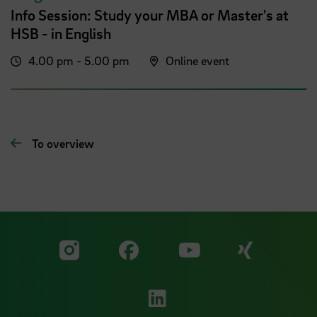
Info Session: Study your MBA or Master's at
HSB - in English
4.00 pm - 5.00 pm
Online event
To overview
Visit our Facebook pa
Visit ou
Visit our YouTub
Visit our Instagram profile
Visit our LinkedIn p