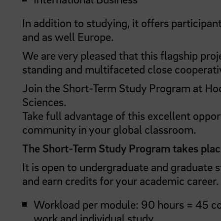
In addition to studying, it offers particip
and as well Europe.
We are very pleased that this flagship proj
standing and multifaceted close cooperative
Join the Short-Term Study Program at Hoc
Sciences.
Take full advantage of this excellent oppor
community in your global classroom.
The Short-Term Study Program takes plac
It is open to undergraduate and graduate 
and earn credits for your academic career. 
Workload per module: 90 hours = 45 con
work and individual study