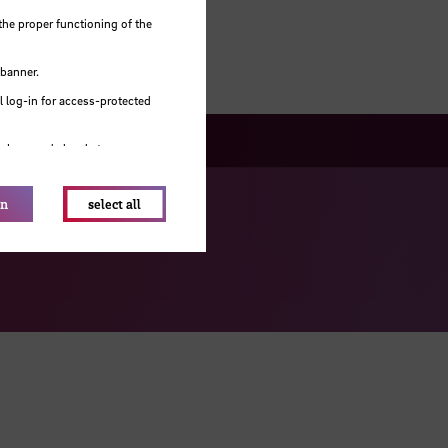
the proper functioning of the
 banner.
 log-in for access-protected
e browser's local storage.
on
select all