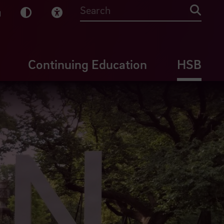
sy English
Dark Mode
Visual Help
Searc
Continuing Education
HSB