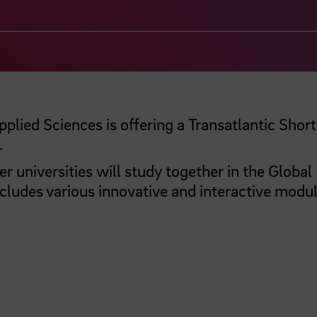
plied Sciences is offering a Transatlantic Shor
.
 universities will study together in the Global
ludes various innovative and interactive modul