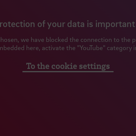
rotection of your data is important 
hosen, we have blocked the connection to the pro
mbedded here, activate the "YouTube" category in
To the cookie settings