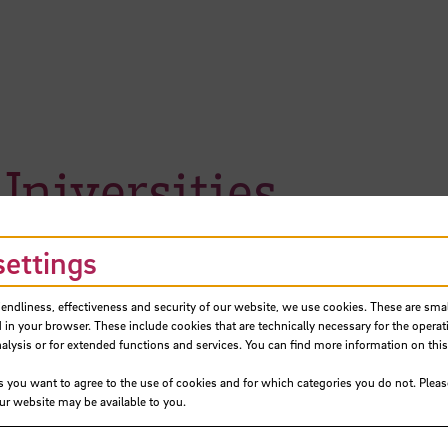
niversities
settings
iendliness, effectiveness and security of our website, we use cookies. These are small
 in your browser. These include cookies that are technically necessary for the operat
ysis or for extended functions and services. You can find more information on this
s you want to agree to the use of cookies and for which categories you do not. Plea
our website may be available to you.