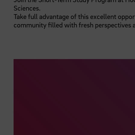
Sciences.
Take full advantage of this excellent oppor
community filled with fresh perspectives 