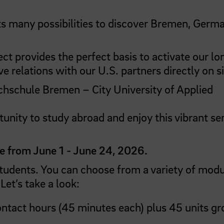
ants many possibilities to discover Bremen, Germ
ect provides the perfect basis to activate our lo
 relations with our U.S. partners directly on si
hschule Bremen – City University of Applied
tunity to study abroad and enjoy this vibrant se
e from June 1 - June 24, 2026.
students. You can choose from a variety of mod
Let’s take a look:
tact hours (45 minutes each) plus 45 units g