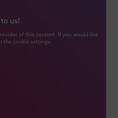
to us!
vider of this content. If you would like
 the cookie settings.