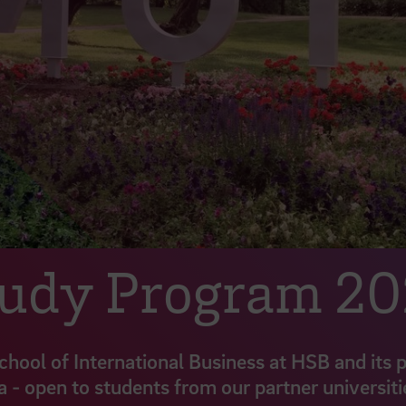
tudy Program 2
School of International Business at HSB and its 
a - open to students from our partner universiti