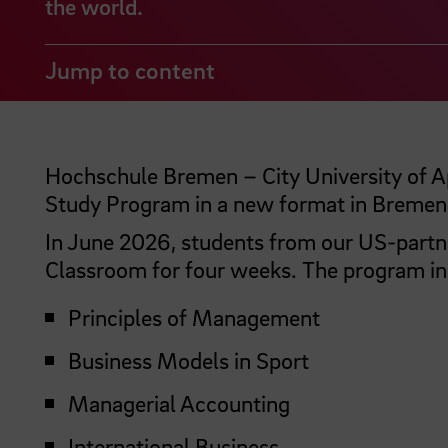
the world.
Jump to content
Hochschule Bremen – City University of Ap
Study Program in a new format in Bremen
In June 2026, students from our US-partner
Classroom for four weeks. The program inc
Principles of Management
Business Models in Sport
Managerial Accounting
International Business