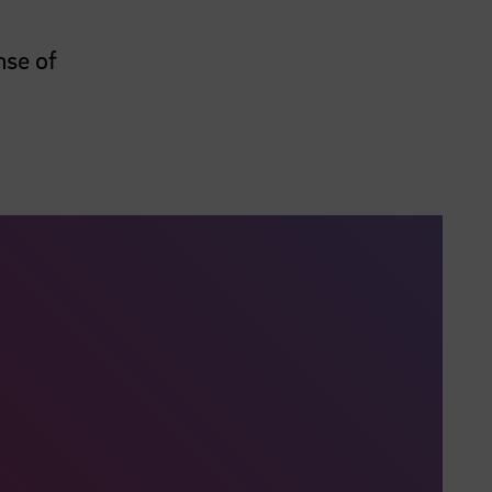
nse of