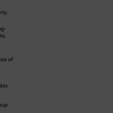
any,
ng-
te.
nse of
ules
roup