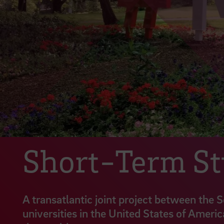
Short-Term S
A transatlantic joint project between the 
universities in the United States of Americ