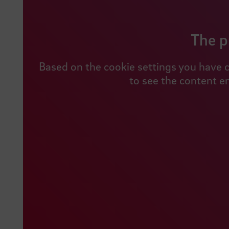
The p
Based on the cookie settings you have c
to see the content e