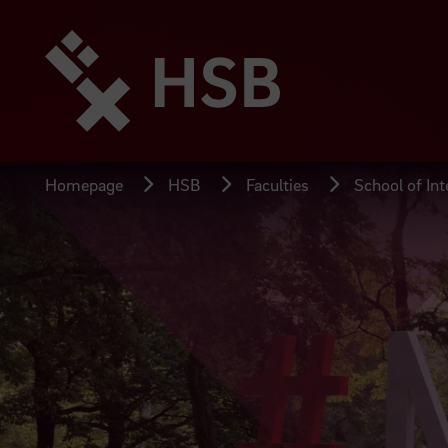
Jump
directly
to
the
page
content
Homepage
HSB
Faculties
School of Int