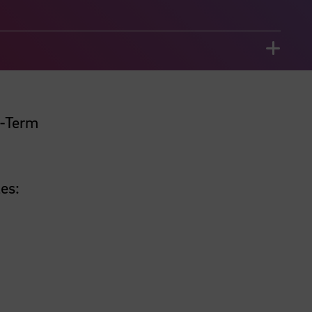
t-Term
es: