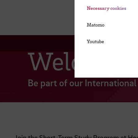
Necessary cookies
Matomo
Youtube
Welcome 
Be part of our Internation
Join the Short-Term Study Program at Hoc