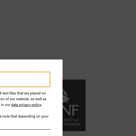
 text files that are placed on
ion of our website, as well as
 in our
data privacy policy
.
se note that depending on your