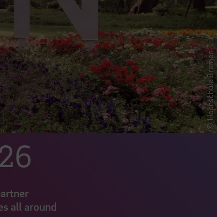
© Hochschule Bremen
026
partner
es all around