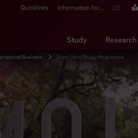
Quicklinks
Information for...
Ea
DE
Study
Research
ernational Business
Short-Term Study Programme