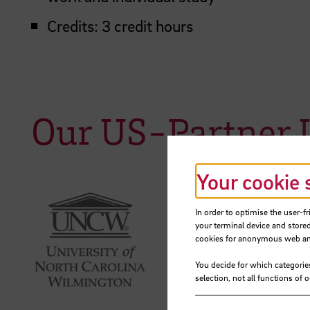
Credits: 3 credit hours
Our US-Partner U
Your cookie 
In order to optimise the user-fr
your terminal device and stored
cookies for anonymous web anal
You decide for which categorie
selection, not all functions of 