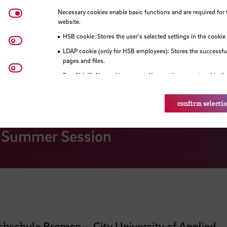
Necessary cookies
Necessary cookies enable basic functions and are required for 
website.
HSB cookie: Stores the user's selected settings in the cookie
Matomo
LDAP cookie (only for HSB employees): Stores the successful
pages and files.
Youtube
Eye-Able®: No cookies are set. User settings are stored in th
to Bremen!
confirm selecti
al Summer Session
hschule Bremen – City University of Applied