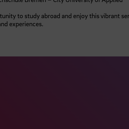
tunity to study abroad and enjoy this vibrant se
and experiences.