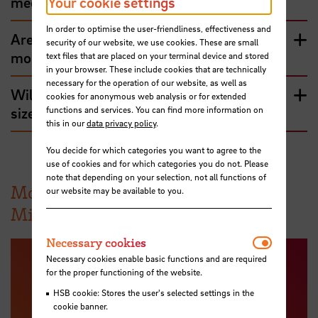
Your cookie settings
medium-sized company?
In order to optimise the user-friendliness, effectiveness and
Are medium-sized companies generally
security of our website, we use cookies. These are small
more traditional?
text files that are placed on your terminal device and stored
in your browser. These include cookies that are technically
necessary for the operation of our website, as well as
Will only German be spoken at medium-
cookies for anonymous web analysis or for extended
functions and services. You can find more information on
sized companies???
this in our
data privacy policy
.
You decide for which categories you want to agree to the
use of cookies and for which categories you do not. Please
note that depending on your selection, not all functions of
More information about the
our website may be available to you.
Mittelstand
Necessar
Necessary cookies
Necessary cookies enable basic functions and are required
for the proper functioning of the website.
HSB cookie: Stores the user's selected settings in the
cookie banner.