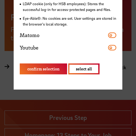
LDAP cookie (only for HSB employees): Stores the
successful log-in for access-protected pages and files.
Regis Online
Eye-Able®: No cookies are set. User settings are stored in
the browser's local storage.
Find German Mittelstand Companies in
Matomo
Matomo
the region
Youtube
Youtube
Article: One village's active Mittelstand in the Black
confirm selection
select all
Forest (in German only)
Previous Step
Homepage: 13 Steps to Your Job