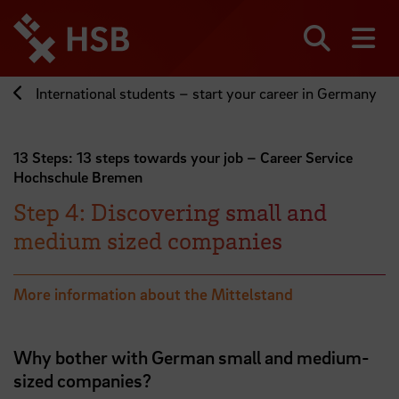
Jump
directly
to
Search
sh
the
page
International students – start your career in Germany
content
13 Steps: 13 steps towards your job – Career Service
Hochschule Bremen
Step 4: Discovering small and
medium sized companies
More information about the Mittelstand
Why bother with German small and medium-
sized companies?