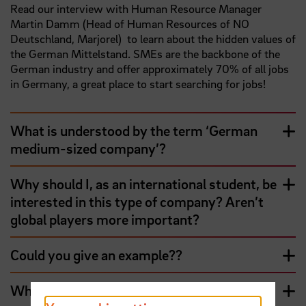
Read our interview with Human Resource Manager
Martin Damm (Head of Human Resources of NO
Deutschland, Marjorel) to learn about the hidden values of
the German Mittelstand. SMEs are the backbone of the
German industry and offer approximately 70% of all jobs
in Germany, a great place to start searching for jobs!
What is understood by the term ‘German
medium-sized company’?
Why should I, as an international student, be
interested in this type of company? Aren’t
global players more important?
Could you give an example??
What do I have to consider when I apply to a