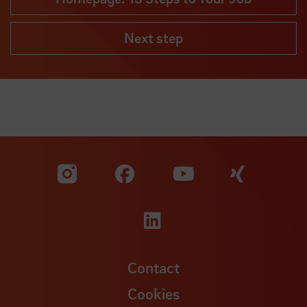
Next step
Visit our Facebook pa
Visit ou
Visit our YouTub
Visit our Instagram profile
Visit our LinkedIn p
Contact
Cookies