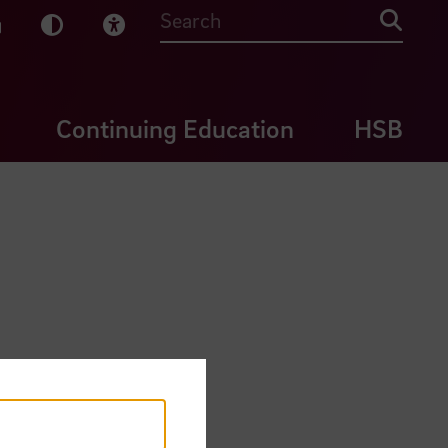
sy English
Dark Mode
Visual Help
Searc
Continuing Education
HSB