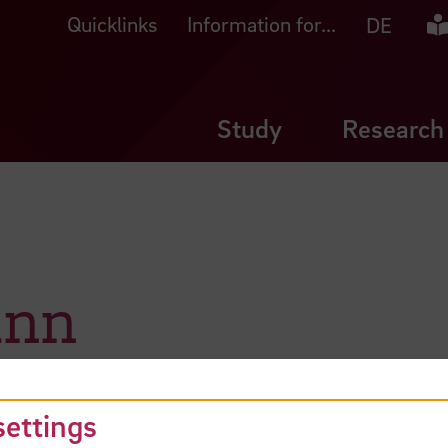
Quicklinks
Information for...
Ea
DE
Study
Research
ann
settings