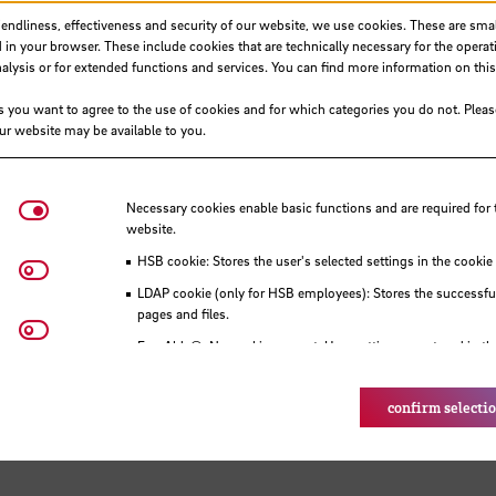
iendliness, effectiveness and security of our website, we use cookies. These are small
 in your browser. These include cookies that are technically necessary for the operat
ysis or for extended functions and services. You can find more information on this
s you want to agree to the use of cookies and for which categories you do not. Plea
our website may be available to you.
Necessary cookies
Necessary cookies enable basic functions and are required for 
website.
HSB cookie: Stores the user's selected settings in the cookie
Matomo
LDAP cookie (only for HSB employees): Stores the successful
pages and files.
Youtube
Eye-Able®: No cookies are set. User settings are stored in th
confirm selecti