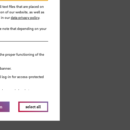
 text files that are placed on
ion of our website, as well as
 in our
data privacy policy
.
se note that depending on your
the proper functioning of the
 banner.
 log-in for access-protected
e browser's local storage.
on
select all