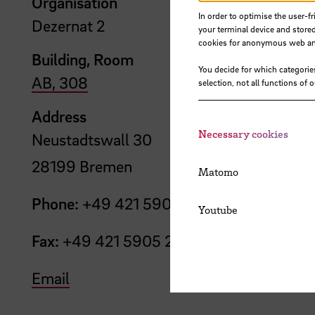
Organisation
In order to optimise the user-fr
Dezernat 2
your terminal device and stored
cookies for anonymous web anal
Building, Room
You decide for which categorie
AB, 308
selection, not all functions of 
Address
Necessary cookies
Neustadtswall 30
28199 Bremen
Matomo
Phone:
+49 421 5905 2210
Youtube
Fax:
+49 421 5905 2248
Email