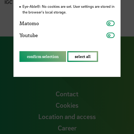
IGC Board of Trustees
Eye-Able®: No cookies are set. User settings are stored in
the browser's local storage.
Matomo
Matomo
Youtube
Youtube
Visit our Facebook pa
Visit ou
confirm selection
select all
Visit our YouTub
Visit our Instagram profile
Visit our LinkedIn p
Contact
Cookies
Location and access
Career