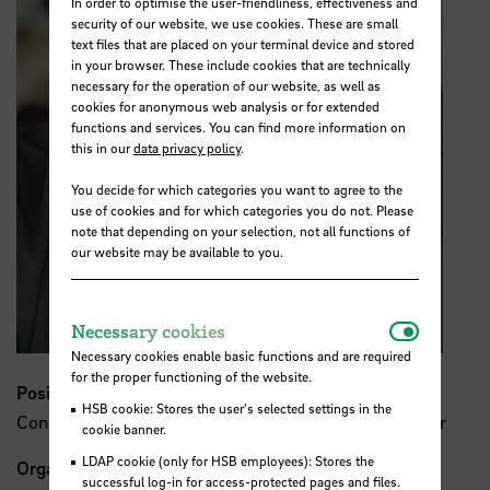
In order to optimise the user-friendliness, effectiveness and
security of our website, we use cookies. These are small
text files that are placed on your terminal device and stored
in your browser. These include cookies that are technically
necessary for the operation of our website, as well as
cookies for anonymous web analysis or for extended
functions and services. You can find more information on
this in our
data privacy policy
.
You decide for which categories you want to agree to the
use of cookies and for which categories you do not. Please
note that depending on your selection, not all functions of
our website may be available to you.
Necessar
Necessary cookies
Necessary cookies enable basic functions and are required
for the proper functioning of the website.
Position
HSB cookie: Stores the user's selected settings in the
Consultant & Systemic Coach, former State Councillor
cookie banner.
LDAP cookie (only for HSB employees): Stores the
Organisation
successful log-in for access-protected pages and files.