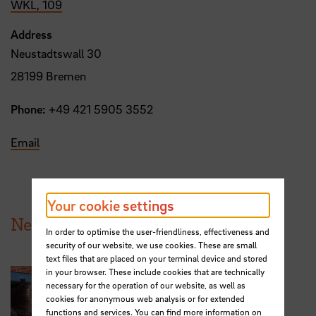
WKL, 109
Address
Neustadtswall 30
28199 Bremen
Phone:
+49 421 5905 3552
Email
Your cookie settings
News from HSB
In order to optimise the user-friendliness, effectiveness and
security of our website, we use cookies. These are small
text files that are placed on your terminal device and stored
in your browser. These include cookies that are technically
necessary for the operation of our website, as well as
cookies for anonymous web analysis or for extended
functions and services. You can find more information on