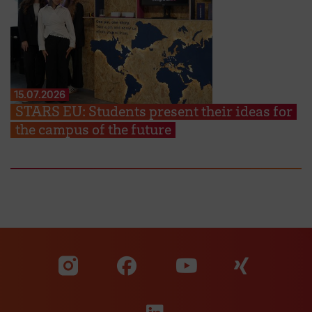
15.07.2026
STARS EU: Students present their ideas for
the campus of the future
Visit our Facebook pa
Visit ou
Visit our YouTub
Visit our Instagram profile