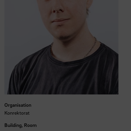
Organisation
Konrektorat
Building, Room