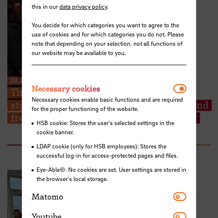
this in our
data privacy policy
.
You decide for which categories you want to agree to the
use of cookies and for which categories you do not. Please
note that depending on your selection, not all functions of
our website may be available to you.
28.07.2026
Necessar
Necessary cookies
The Kieserling Foundation enables 48
Necessary cookies enable basic functions and are required
students from Hochschule Bremen to attend
for the proper functioning of the website.
free certificate courses on cargo securing
HSB cookie: Stores the user's selected settings in the
cookie banner.
LDAP cookie (only for HSB employees): Stores the
successful log-in for access-protected pages and files.
Eye-Able®: No cookies are set. User settings are stored in
the browser's local storage.
Matomo
Matomo
Youtube
Youtube