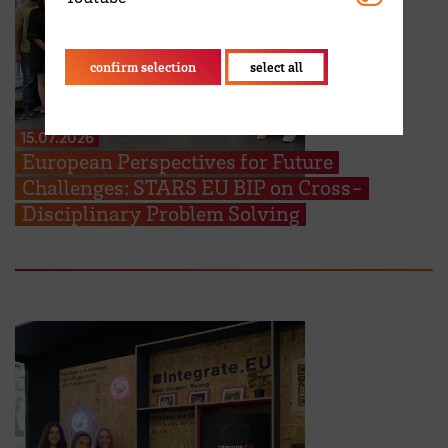
confirm selection
select all
15.07.2026
European Perspectives for Future
Challenges: STARS EU BIP on Cross-
Disciplinary Problem Solving