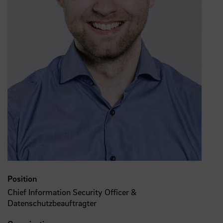
Position
Chief Information Security Officer &
Datenschutzbeauftragter