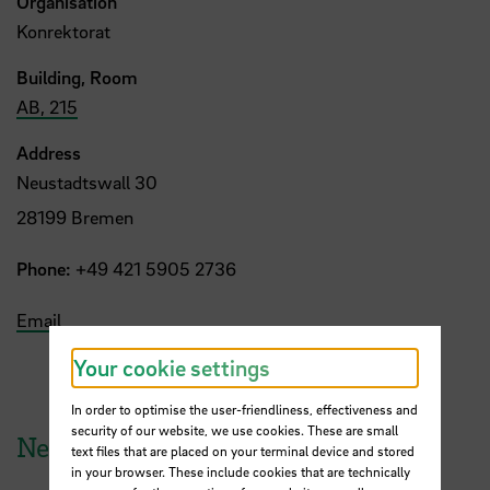
Organisation
Konrektorat
Building, Room
AB, 215
Address
Neustadtswall 30
28199 Bremen
Phone:
+49 421 5905 2736
Email
Your cookie settings
In order to optimise the user-friendliness, effectiveness and
security of our website, we use cookies. These are small
News from HSB
text files that are placed on your terminal device and stored
in your browser. These include cookies that are technically