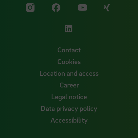
Visit our Facebook pa
Visit ou
Visit our YouTub
Visit our Instagram profile
Visit our LinkedIn p
Contact
Cookies
Location and access
Career
Legal notice
Data privacy policy
Accessibility