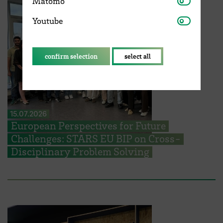
Matomo
Youtube
Youtube
confirm selection
select all
15.07.2026
European Perspectives for Future
Challenges: STARS EU BIP on Cross-
Disciplinary Problem Solving