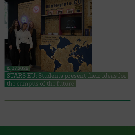
15.07.2026
STARS EU: Students present their ideas for
the campus of the future