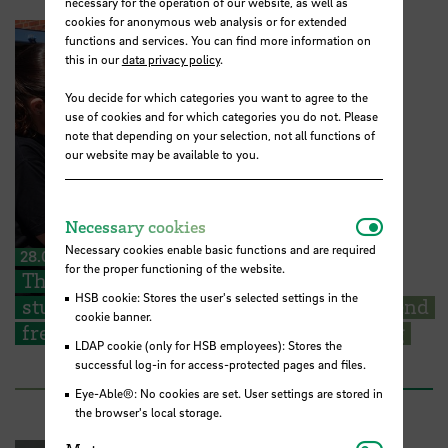
necessary for the operation of our website, as well as
cookies for anonymous web analysis or for extended
functions and services. You can find more information on
this in our
data privacy policy
.
You decide for which categories you want to agree to the
use of cookies and for which categories you do not. Please
note that depending on your selection, not all functions of
our website may be available to you.
Necessar
Necessary cookies
Necessary cookies enable basic functions and are required
28.07.2026
for the proper functioning of the website.
The Kieserling Foundation enables 48
HSB cookie: Stores the user's selected settings in the
students from Hochschule Bremen to attend
cookie banner.
free certificate courses on cargo securing
LDAP cookie (only for HSB employees): Stores the
successful log-in for access-protected pages and files.
Eye-Able®: No cookies are set. User settings are stored in
the browser's local storage.
Matomo