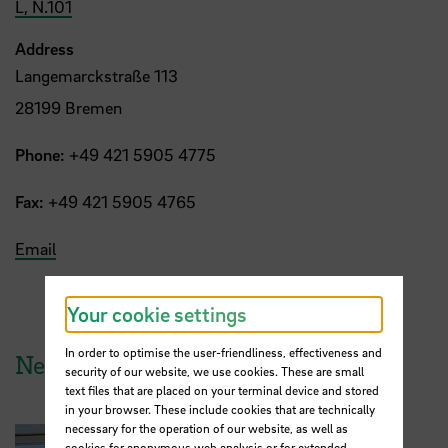
L, N.101
Address
Langemarckstraße 113
28199 Bremen
Phone:
+49 421 5905 4775
Fax:
+49 421 5905 4765
Email
Your cookie settings
In order to optimise the user-friendliness, effectiveness and
News from HSB
security of our website, we use cookies. These are small
text files that are placed on your terminal device and stored
in your browser. These include cookies that are technically
necessary for the operation of our website, as well as
cookies for anonymous web analysis or for extended