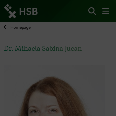
Jump
directly
to
Search
sh
the
page
Homepage
content
Dr. Mihaela Sabina Jucan