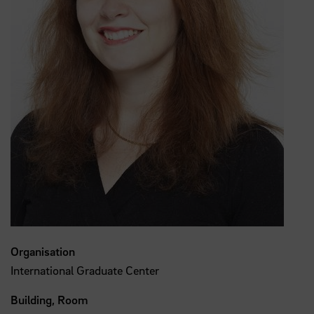
Organisation
International Graduate Center
Building, Room