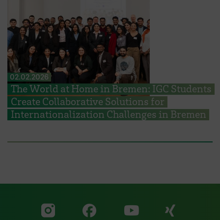
02.02.2026
The World at Home in Bremen: IGC Students
Create Collaborative Solutions for
Internationalization Challenges in Bremen
Visit our Facebook pa
Visit ou