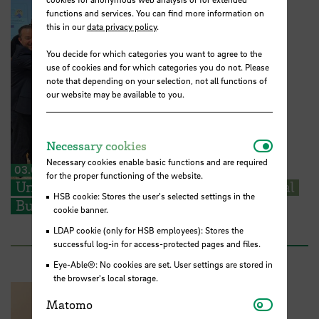
functions and services. You can find more information on
this in our
data privacy policy
.
You decide for which categories you want to agree to the
use of cookies and for which categories you do not. Please
note that depending on your selection, not all functions of
our website may be available to you.
Necessar
Necessary cookies
Necessary cookies enable basic functions and are required
03.07.2026
for the proper functioning of the website.
University of Porto joins the International
HSB cookie: Stores the user's selected settings in the
Business School Alliance
cookie banner.
LDAP cookie (only for HSB employees): Stores the
successful log-in for access-protected pages and files.
Eye-Able®: No cookies are set. User settings are stored in
the browser's local storage.
Matomo
Matomo