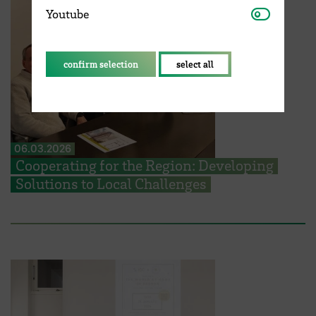
Youtube
Youtube
confirm selection
select all
06.03.2026
Cooperating for the Region: Developing
Solutions to Local Challenges