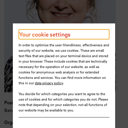
Your cookie settings
In order to optimise the user-friendliness, effectiveness and
security of our website, we use cookies. These are small
text files that are placed on your terminal device and stored
in your browser. These include cookies that are technically
necessary for the operation of our website, as well as
cookies for anonymous web analysis or for extended
functions and services. You can find more information on
this in our
data privacy policy
.
You decide for which categories you want to agree to the
use of cookies and for which categories you do not. Please
Position
note that depending on your selection, not all functions of
Berufungsgeschehen
our website may be available to you.
Organisation