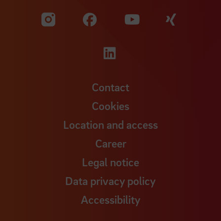
Visit our Facebook pa
Visit ou
Visit our YouTub
Visit our Instagram profile
Visit our LinkedIn p
Contact
Cookies
Location and access
Career
Legal notice
Data privacy policy
Accessibility