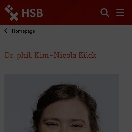
Jump
directly
to
Search
sh
the
page
Homepage
content
Dr. phil. Kim-Nicola Kück