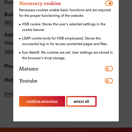
Necessar
Dezernat 1
Necessary cookies
Necessary cookies enable basic functions and are required
Building, Room
for the proper functioning of the website.
WEST, 3.04
HSB cookie: Stores the user's selected settings in the
cookie banner.
Address
LDAP cookie (only for HSB employees): Stores the
Westerstraße 10-14
successful log-in for access-protected pages and files.
28199 Bremen
Eye-Able®: No cookies are set. User settings are stored in
the browser's local storage.
Phone:
+49 421 5905 4796
Matomo
Matomo
Youtube
Mobile:
+49 176 15140281
Youtube
Email
confirm selection
select all