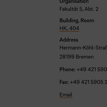
Organisation
Fakultät 5, Abt. 2
Building, Room
HK, 404
Address
Hermann-Köhl-Straß
28199 Bremen
Phone:
+49 421 590
Fax:
+49 421 5905 
Email