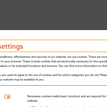
settings
iendliness, effectiveness and security of our website, we use cookies. These are small
 in your browser. These include cookies that are technically necessary for the operat
ysis or for extended functions and services. You can find more information on this
s you want to agree to the use of cookies and for which categories you do not. Plea
our website may be available to you.
ling Foundation enables 48 stud
Necessary cookies
Necessary cookies enable basic functions and are required for 
schule Bremen to attend free
website.