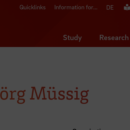
Quicklinks
Information for...
Ea
DE
Study
Research
 Jörg Müssig