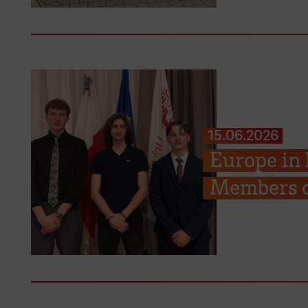
15.06.2026
Europe in
Members c