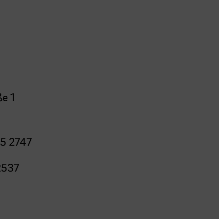
e 1
5 2747
2537