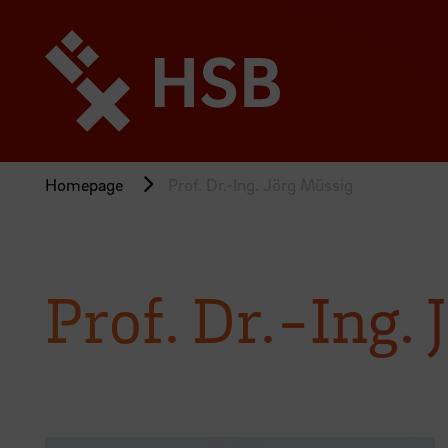
Jump
directly
to
the
page
content
Homepage
Prof. Dr.-Ing. Jörg Müssig
Prof. Dr.-Ing.