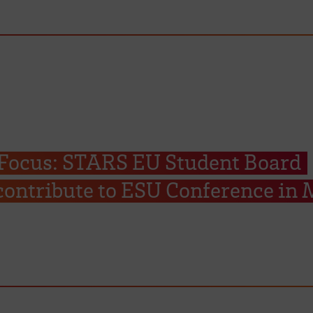
 Focus: STARS EU Student Board
ontribute to ESU Conference in 