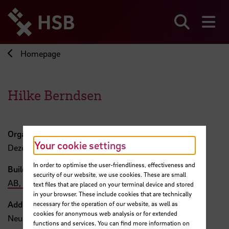
Jump
directly
to
Search
sh
the
page
Homepage
content
Hilke Berndsen
Organisation
Your cookie settings
Dezernat 1
In order to optimise the user-friendliness, effectiveness and
Building, Room
security of our website, we use cookies. These are small
AB, 219
text files that are placed on your terminal device and stored
in your browser. These include cookies that are technically
Address
necessary for the operation of our website, as well as
cookies for anonymous web analysis or for extended
Neustadtswall 30
functions and services. You can find more information on