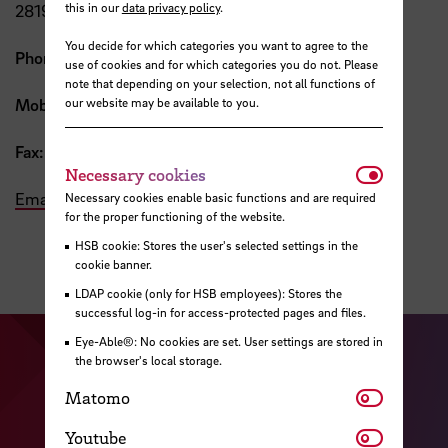
this in our
data privacy policy
.
28199 Bremen
You decide for which categories you want to agree to the
Phone:
+49 421 5905 2205
use of cookies and for which categories you do not. Please
note that depending on your selection, not all functions of
our website may be available to you.
Mobile:
+49 176 1514 0146
Fax:
+49 421 5905 2816
Necessar
Necessary cookies
Email
Necessary cookies enable basic functions and are required
for the proper functioning of the website.
HSB cookie: Stores the user's selected settings in the
cookie banner.
LDAP cookie (only for HSB employees): Stores the
successful log-in for access-protected pages and files.
Eye-Able®: No cookies are set. User settings are stored in
Visit our Facebook pa
Visit ou
the browser's local storage.
Visit our YouTub
Matomo
Visit our Instagram profile
Matomo
Visit our LinkedIn p
Youtube
Youtube