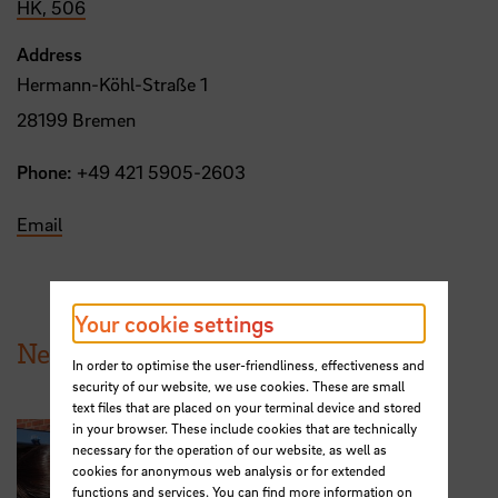
HK, 506
Address
Hermann-Köhl-Straße 1
28199 Bremen
Phone:
+49 421 5905-2603
Email
Your cookie settings
News from HSB
In order to optimise the user-friendliness, effectiveness and
security of our website, we use cookies. These are small
text files that are placed on your terminal device and stored
in your browser. These include cookies that are technically
necessary for the operation of our website, as well as
cookies for anonymous web analysis or for extended
functions and services. You can find more information on