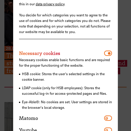
this in our
data privacy policy
.
You decide for which categories you want to agree to the
use of cookies and for which categories you do not. Please
note that depending on your selection, not all functions of
our website may be available to you.
28.07.2026
Necessar
Necessary cookies
The Kieserling Foundation enables 48
Necessary cookies enable basic functions and are required
students from Hochschule Bremen to attend
for the proper functioning of the website.
free certificate courses on cargo securing
HSB cookie: Stores the user's selected settings in the
cookie banner.
LDAP cookie (only for HSB employees): Stores the
successful log-in for access-protected pages and files.
Eye-Able®: No cookies are set. User settings are stored in
the browser's local storage.
Matomo
Matomo
Youtube
Youtube