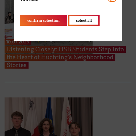
confirm selection
select all
10.07.2026
Listening Closely: HSB Students Step Into
the Heart of Huchting’s Neighborhood
Stories