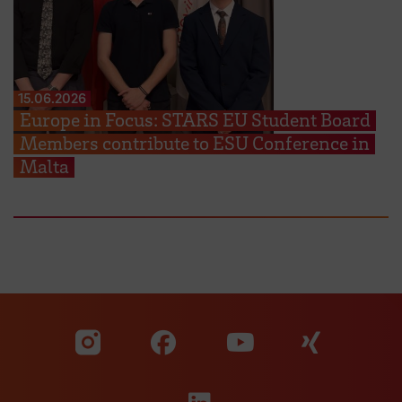
15.06.2026
Europe in Focus: STARS EU Student Board
Members contribute to ESU Conference in
Malta
Visit our Facebook pa
Visit ou
Visit our YouTub
Visit our Instagram profile