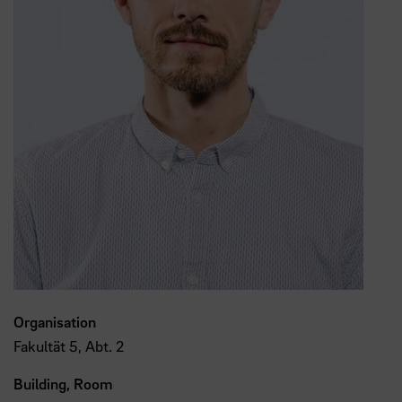
Organisation
Fakultät 5, Abt. 2
Building, Room