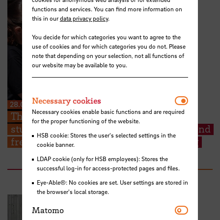
functions and services. You can find more information on
this in our
data privacy policy
.
You decide for which categories you want to agree to the
use of cookies and for which categories you do not. Please
note that depending on your selection, not all functions of
our website may be available to you.
Necessar
Necessary cookies
28.07.2026
Necessary cookies enable basic functions and are required
The Kieserling Foundation enables 48
for the proper functioning of the website.
students from Hochschule Bremen to attend
HSB cookie: Stores the user's selected settings in the
free certificate courses on cargo securing
cookie banner.
LDAP cookie (only for HSB employees): Stores the
successful log-in for access-protected pages and files.
Eye-Able®: No cookies are set. User settings are stored in
the browser's local storage.
Matomo
Matomo