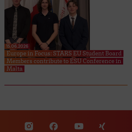
15.06.2026
Europe in Focus: STARS EU Student Board
Members contribute to ESU Conference in
Malta
Visit our Facebook pa
Visit ou