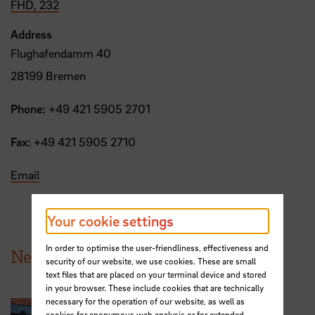
FHD, 232
Address
Flughafendamm 40
28199 Bremen
Phone:
+49 421 5905 2701
Fax:
+49 421 5905 2710
Email
Your cookie settings
In order to optimise the user-friendliness, effectiveness and
News from HSB
security of our website, we use cookies. These are small
text files that are placed on your terminal device and stored
in your browser. These include cookies that are technically
necessary for the operation of our website, as well as
cookies for anonymous web analysis or for extended