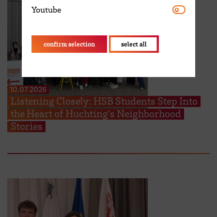
Youtube
Youtube
confirm selection
select all
10.07.2026
Listening Closely: HSB Students Step Into
the Heart of Huchting’s Neighborhood
Stories