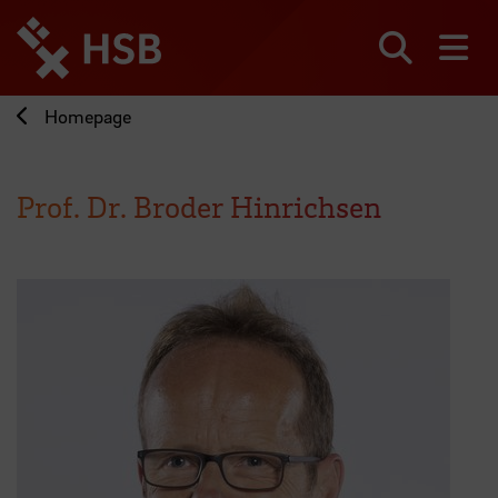
Jump
directly
to
Search
sh
the
page
Homepage
content
Prof. Dr. Broder Hinrichsen