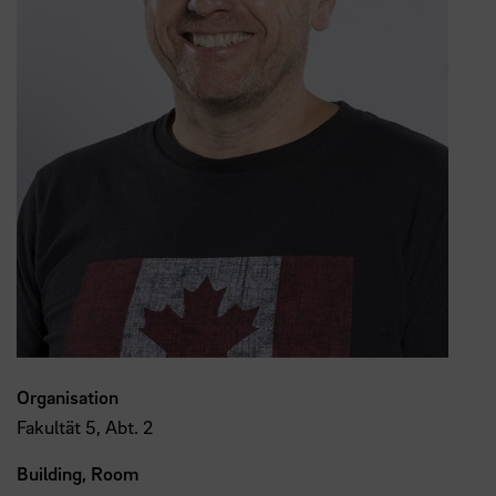
Organisation
Fakultät 5, Abt. 2
Building, Room