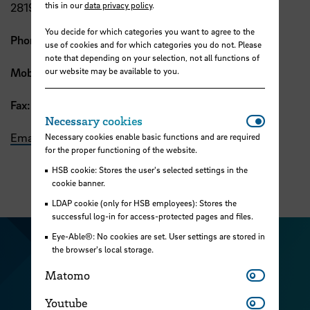
this in our
data privacy policy
.
28199 Bremen
You decide for which categories you want to agree to the
Phone:
+49 421 5905 2265
use of cookies and for which categories you do not. Please
note that depending on your selection, not all functions of
our website may be available to you.
Mobile:
+49 0176 1514 0371
Fax:
+49 421 5905 2248
Necessar
Necessary cookies
Email
Necessary cookies enable basic functions and are required
for the proper functioning of the website.
HSB cookie: Stores the user's selected settings in the
cookie banner.
LDAP cookie (only for HSB employees): Stores the
successful log-in for access-protected pages and files.
Eye-Able®: No cookies are set. User settings are stored in
Visit our Facebook pa
Visit ou
the browser's local storage.
Visit our YouTub
Matomo
Visit our Instagram profile
Matomo
Visit our LinkedIn p
Youtube
Youtube