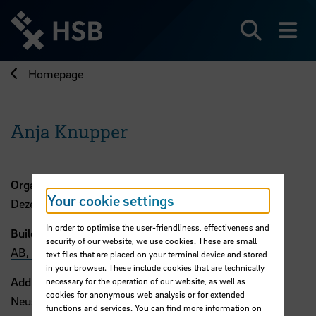
Jump
directly
to
Search
sh
the
page
Homepage
content
Anja Knupper
Organisation
Your cookie settings
Dezernat 2
In order to optimise the user-friendliness, effectiveness and
Building, Room
security of our website, we use cookies. These are small
AB, 306
text files that are placed on your terminal device and stored
in your browser. These include cookies that are technically
Address
necessary for the operation of our website, as well as
cookies for anonymous web analysis or for extended
Neustadtswall 30
functions and services. You can find more information on