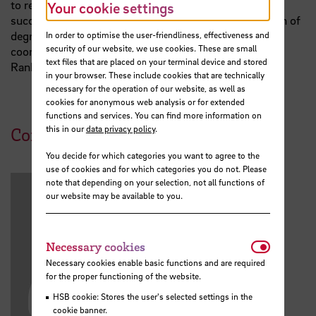
to reach data-based recommendations for academic
Your cookie settings
success management and the development and design of
degree programmes. Academic Monitoring also
In order to optimise the user-friendliness, effectiveness and
security of our website, we use cookies. These are small
coordinates the university's participation in the CHE
text files that are placed on your terminal device and stored
Ranking.
in your browser. These include cookies that are technically
necessary for the operation of our website, as well as
cookies for anonymous web analysis or for extended
functions and services. You can find more information on
this in our
data privacy policy
.
Contact
You decide for which categories you want to agree to the
use of cookies and for which categories you do not. Please
note that depending on your selection, not all functions of
our website may be available to you.
Necessar
Necessary cookies
Necessary cookies enable basic functions and are required
for the proper functioning of the website.
HSB cookie: Stores the user's selected settings in the
cookie banner.