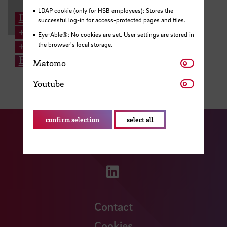
LDAP cookie (only for HSB employees): Stores the
Dr. Susanne Gerstenberg
successful log-in for access-protected pages and files.
+49 421 5905 6044
Eye-Able®: No cookies are set. User settings are stored in
+49 176 1514 0204
the browser's local storage.
Email
Matomo
Matomo
Youtube
Youtube
confirm selection
select all
Visit our Facebook pa
Visit ou
Visit our YouTub
Visit our Instagram profile
Visit our LinkedIn p
Contact
Cookies