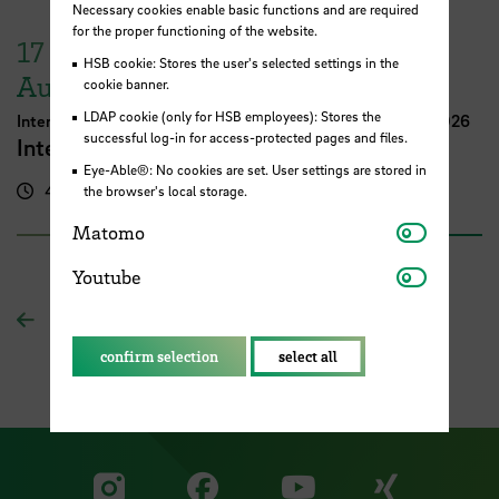
Necessary cookies enable basic functions and are required
for the proper functioning of the website.
17
HSB cookie: Stores the user's selected settings in the
August
cookie banner.
LDAP cookie (only for HSB employees): Stores the
International Week Computer Science and Digital Media 2026
successful log-in for access-protected pages and files.
International FutureNow! Symposium
Eye-Able®: No cookies are set. User settings are stored in
4.00 pm - 5.30 pm
Kassenhalle
the browser's local storage.
Matomo
Matomo
Youtube
Youtube
To overview
confirm selection
select all
Visit our Facebook pa
Visit ou