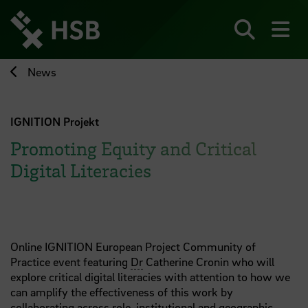
Jump
directly
to
Search
sh
the
page
News
content
IGNITION Projekt
Promoting Equity and Critical
Digital Literacies
Online I GNITION European Project Community of
Practice event featuring
Dr
Catherine Cronin who will
explore critical digital literacies with attention to how we
can amplify the effectiveness of this work by
collaborating across role, institutional and geographic