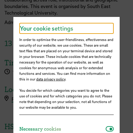
boundaries. This event is organised by South East
Technological University.
Admission is free.
Reserve a spot!
Your cookie settings
In order to optimise the user-friendliness, effectiveness and
13
June
2023
security of our website, we use cookies. These are small
text files that are placed on your terminal device and stored
in your browser. These include cookies that are technically
Time
necessary for the operation of our website, as well as
cookies for anonymous web analysis or for extended
1.00 pm - 2.00 pm
functions and services. You can find more information on
this in our
data privacy policy
.
Location
You decide for which categories you want to agree to the
use of cookies and for which categories you do not. Please
Reserve a free spot
note that depending on your selection, not all functions of
our website may be available to you.
HSB Event
Necessar
Necessary cookies