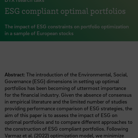
ESG compliant optimal portfolios
The impact of ESG constraints on portfolio optimization
in a sample of European stocks
Abstract
: The introduction of the Environmental, Social,
Governance (ESG) dimensions in setting up optimal
portfolios has been becoming of uttermost importance
for the financial industry. Given the absence of consensus
in empirical literature and the limited number of studies
providing performance comparison of ESG strategies, the
aim of this paper is to assess the impact of ESG on
optimal portfolios and to compare different approaches to
the construction of ESG compliant portfolios. Following
Varmaz et al. (2022) optimization model, we minimize