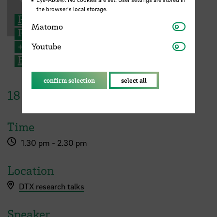
the browser's local storage.
Prof. Dr. Armin Varmaz
Matomo
Matomo
Professor for Finance
Youtube
+49 421 5905 4195
Youtube
Email
confirm selection
select all
18
January
2023
Time
1.30 pm - 2.30 pm
Location
DTX research talks
Speaker