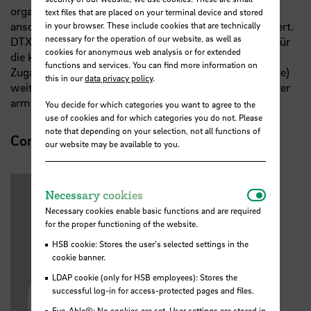
organisiert. Die Vorträge gehen über 30 Minuten,
text files that are placed on your terminal device and stored
anschließend wird in entspannter Atmosphäre diskutiert.
in your browser. These include cookies that are technically
necessary for the operation of our website, as well as
DTX research talks ist eine öffentliche Veranstaltung, für
cookies for anonymous web analysis or for extended
die keine Anmeldung notwendig ist; die ZOOM-
functions and services. You can find more information on
Zugangsdaten können an Interessierte (z.B. Studierende)
this in our
data privacy policy
.
weitergegeben werden. Das Passwort erhalten Sie unter
armin.varmaz@hs-bremen.de
You decide for which categories you want to agree to the
use of cookies and for which categories you do not. Please
note that depending on your selection, not all functions of
Contact
our website may be available to you.
Necessar
Necessary cookies
Necessary cookies enable basic functions and are required
for the proper functioning of the website.
HSB cookie: Stores the user's selected settings in the
cookie banner.
LDAP cookie (only for HSB employees): Stores the
successful log-in for access-protected pages and files.
Eye-Able®: No cookies are set. User settings are stored in