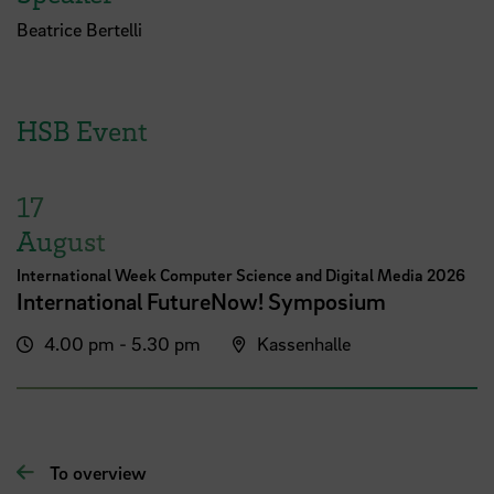
Beatrice Bertelli
HSB Event
17
August
International Week Computer Science and Digital Media 2026
International FutureNow! Symposium
4.00 pm - 5.30 pm
Kassenhalle
To overview