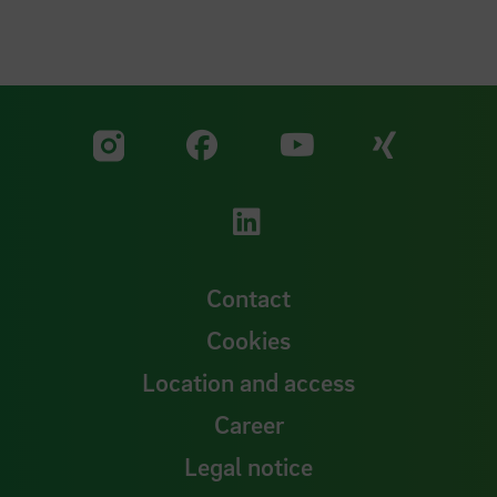
Visit our Facebook pa
Visit ou
Visit our YouTub
Visit our Instagram profile
Visit our LinkedIn p
Contact
Cookies
Location and access
Career
Legal notice