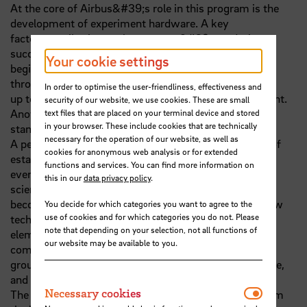
At the core of Airbus&#39;s role in this program is the
development of experiment hardware. A key
factor contributing to the program&#39;s enduring
success is the streamlined development cycle,
Your cookie settings
beginning from the initial engagement with scientists,
through design and development tests,
In order to optimise the user-friendliness, effectiveness and
up to the approval of the experiment hardware for flight.
security of our website, we use cookies. These are small
Another critical aspect is the
text files that are placed on your terminal device and stored
in your browser. These include cookies that are technically
standardization of key components and subsystems.
necessary for the operation of our website, as well as
A permanent challenge is the ongoing modernization of
cookies for anonymous web analysis or for extended
established systems to meet the
functions and services. You can find more information on
ever-increasing demands from customers and the
this in our
data privacy policy
.
scientific community. Proven hardware
becomes obsolete, necessitating replacement with new
You decide for which categories you want to agree to the
use of cookies and for which categories you do not. Please
technologies. This applies to all
note that depending on your selection, not all functions of
elements of a sounding rocket mission: experiments,
our website may be available to you.
communication systems, supporting
ground infrastructure for the integration and test phase,
and launch operations.
Necessar
Necessary cookies
The presentation will conclude by sharing insights from