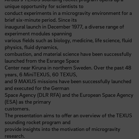
unique opportunity for scientists to
conduct experiments in a microgravity environment for a
brief six-minute period. Since its
inaugural launch in December 1977, a diverse range of
experiment modules spanning
various fields such as biology, medicine, life science, fluid
physics, fluid dynamics,
combustion, and material science have been successfully
launched from the Esrange Space
Center near Kiruna in northern Sweden. Over the past 48
years, 6 MiniTEXUS, 60 TEXUS,
and 9 MAXUS missions have been successfully launched
and executed for the German
Space Agency (DLR RFA) and the European Space Agency
(ESA) as the primary
customers.
The presentation aims to offer an overview of the TEXUS
sounding rocket program and
provide insights into the motivation of microgravity
research.