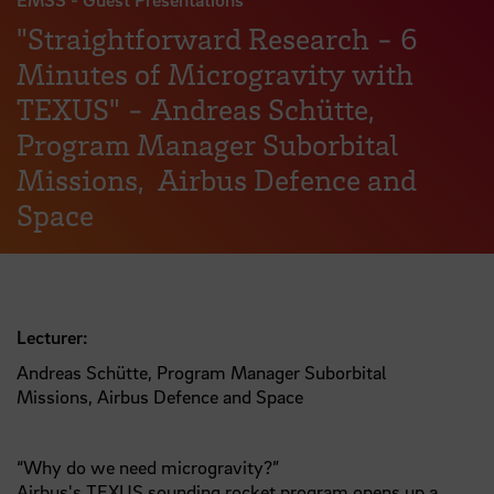
"Straightforward Research - 6
Minutes of Microgravity with
TEXUS" - Andreas Schütte,
Program Manager Suborbital
Missions, Airbus Defence and
Space
Lecturer:
Andreas Schütte, Program Manager Suborbital
Missions, Airbus Defence and Space
“Why do we need microgravity?”
Airbus's TEXUS sounding rocket program opens up a