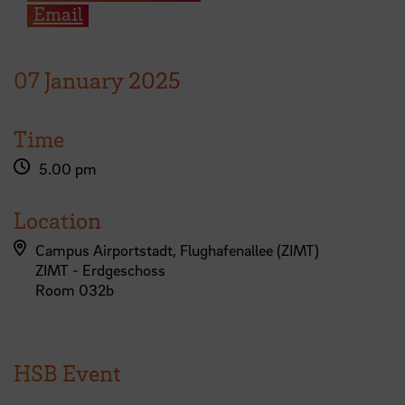
Email
07
January
2025
Time
5.00 pm
Location
Campus Airportstadt, Flughafenallee (ZIMT)
ZIMT - Erdgeschoss
Room 032b
HSB Event