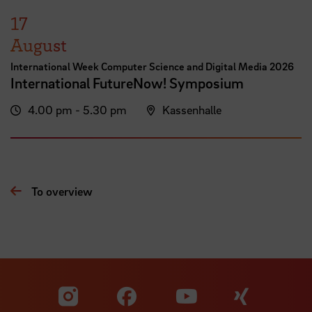
17
August
International Week Computer Science and Digital Media 2026
International FutureNow! Symposium
4.00 pm - 5.30 pm
Kassenhalle
To overview
Visit our Facebook pa
Visit ou