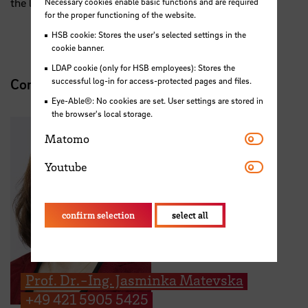
the latest launch campaigns.
Necessary cookies enable basic functions and are required
for the proper functioning of the website.
HSB cookie: Stores the user's selected settings in the
cookie banner.
LDAP cookie (only for HSB employees): Stores the
successful log-in for access-protected pages and files.
Contact
Eye-Able®: No cookies are set. User settings are stored in
the browser's local storage.
Matomo
Matomo
Youtube
Youtube
confirm selection
select all
Prof. Dr.-Ing. Jasminka Matevska
+49 421 5905 5425