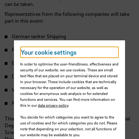
can be taken.
Representatives from the following companies will take
part in this event:
German tanker Shipping
Reck & Co.
Your cookie settings
Bremer Lloyd
In order to optimise the user-friendliness, effectiveness and
security of our website, we use cookies. These are small
Detra
text files that are placed on your terminal device and stored
in your browser. These include cookies that are technically
necessary for the operation of our website, as well as
WISTA Germany
cookies for anonymous web analysis or for extended
functions and services. You can find more information on
Regent Marine
this in our
data privacy policy
.
You decide for which categories you want to agree to the
This event is exclusively for students in the International
use of cookies and for which categories you do not. Please
Degree Programme in Ship Management – Nautical
note that depending on your selection, not all functions of
Sciences B.Sc. (
ISMN
) and International Degree
our website may be available to you.
Programme in Shipping and Chartering
B. A.