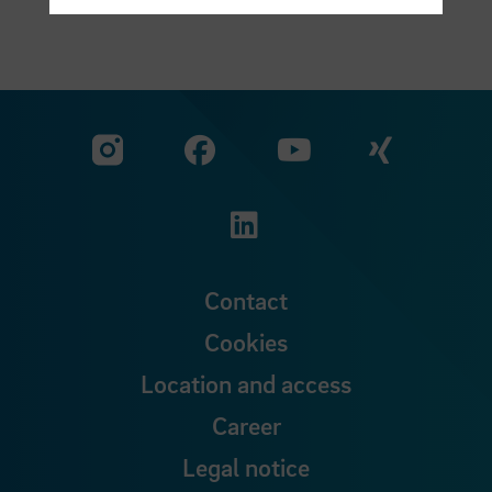
Visit our Facebook pa
Visit ou
Visit our YouTub
Visit our Instagram profile
Visit our LinkedIn p
Contact
Cookies
Location and access
Career
Legal notice