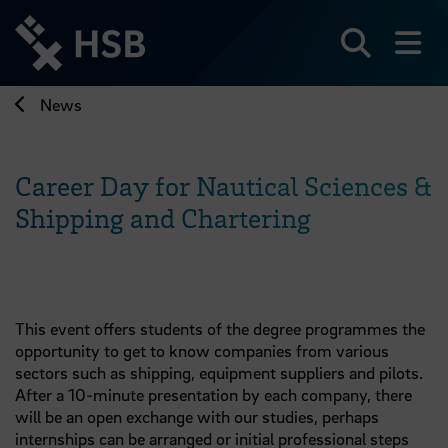
Jump
directly
to
Search
sh
the
page
News
content
Career Day for Nautical Sciences &
Shipping and Chartering
This event offers students of the degree programmes the
opportunity to get to know companies from various
sectors such as shipping, equipment suppliers and pilots.
After a 10-minute presentation by each company, there
will be an open exchange with our studies, perhaps
internships can be arranged or initial professional steps