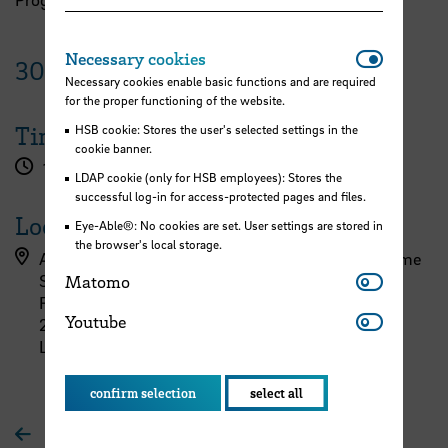
Necessar
Necessary cookies
30
January
2024
Necessary cookies enable basic functions and are required
for the proper functioning of the website.
Time
HSB cookie: Stores the user's selected settings in the
cookie banner.
1.00 pm - 3.30 pm
LDAP cookie (only for HSB employees): Stores the
successful log-in for access-protected pages and files.
Location
Eye-Able®: No cookies are set. User settings are stored in
the browser's local storage.
AIR/PORT/LAB – Center for Aerospace and Maritime
Matomo
Systems
Matomo
Flughafendamm 40
Youtube
Youtube
28199 Bremen
Lounge
confirm selection
select all
To overview