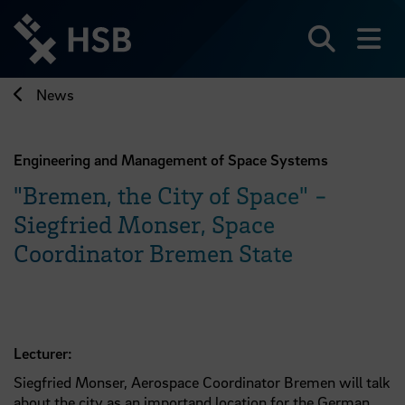
Jump
directly
to
Search
sh
the
page
News
content
Engineering and Management of Space Systems
"Bremen, the City of Space" -
Siegfried Monser, Space
Coordinator Bremen State
Lecturer:
Siegfried Monser, Aerospace Coordinator Bremen will talk
about the city as an importand location for the German