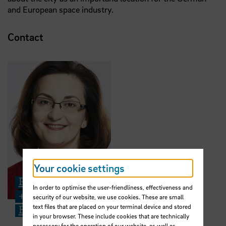
and European space industry.
Contact
Your cookie settings
Prof. Dr.-Ing. Jasminka Matevska
In order to optimise the user-friendliness, effectiveness and
+49 421 5905 5425
security of our website, we use cookies. These are small
text files that are placed on your terminal device and stored
Email
in your browser. These include cookies that are technically
necessary for the operation of our website, as well as