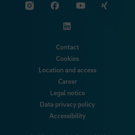
Visit our Facebook pa
Visit ou
Visit our YouTub
Visit our Instagram profile
Visit our LinkedIn p
Contact
Cookies
Location and access
Career
Legal notice
Data privacy policy
Accessibility