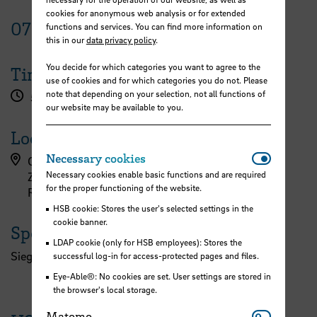
cookies for anonymous web analysis or for extended
07
December
2022
functions and services. You can find more information on
this in our
data privacy policy
.
You decide for which categories you want to agree to the
Time
use of cookies and for which categories you do not. Please
note that depending on your selection, not all functions of
5.00 pm
our website may be available to you.
Location
Necessar
Necessary cookies
Campus Airportstadt, Flughafenallee (ZIMT)
Necessary cookies enable basic functions and are required
ZIMT - Erdgeschoss
for the proper functioning of the website.
Raum 032a
HSB cookie: Stores the user's selected settings in the
cookie banner.
Speaker
LDAP cookie (only for HSB employees): Stores the
Siegfried Monser, Aerospace Coordinator Bremen
successful log-in for access-protected pages and files.
Eye-Able®: No cookies are set. User settings are stored in
the browser's local storage.
Matomo
Matomo