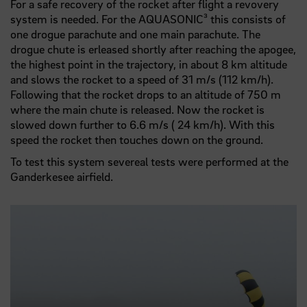
For a safe recovery of the rocket after flight a revovery
system is needed. For the AQUASONIC³ this consists of
one drogue parachute and one main parachute. The
drogue chute is erleased shortly after reaching the apogee,
the highest point in the trajectory, in about 8 km altitude
and slows the rocket to a speed of 31 m/s (112 km/h).
Following that the rocket drops to an altitude of 750 m
where the main chute is released. Now the rocket is
slowed down further to 6.6 m/s ( 24 km/h). With this
speed the rocket then touches down on the ground.
To test this system severeal tests were performed at the
Ganderkesee airfield.