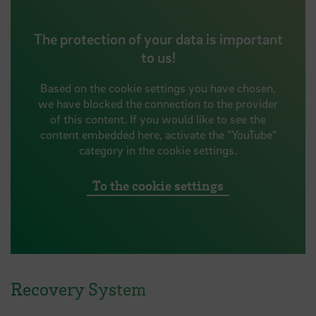
The protection of your data is important
to us!
Based on the cookie settings you have chosen,
we have blocked the connection to the provider
of this content. If you would like to see the
content embedded here, activate the "YouTube"
category in the cookie settings.
To the cookie settings
Recovery System