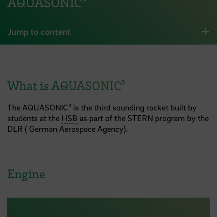
AQUASONIC³
Jump to content
What is AQUASONIC³
The AQUASONIC³ is the third sounding rocket built by
students at the
HSB
as part of the STERN program by the
DLR ( German Aerospace Agency).
Engine