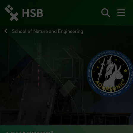
Jump
directly
to
Search
sh
the
page
School of Nature and Engineering
content