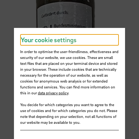
Your cookie settings
In order to optimise the user-friendliness, effectiveness and
security of our website, we use cookies. These are small
text files that are placed on your terminal device and stored
in your browser. These include cookies that are technically
necessary for the operation of our website, as well as
cookies for anonymous web analysis or for extended
functions and services. You can find more information on
this in our
data privacy policy
.
You decide for which categories you want to agree to the
use of cookies and for which categories you do not. Please
note that depending on your selection, not all functions of
our website may be available to you.