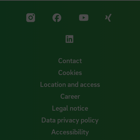
Visit our Facebook pa
Visit ou
Visit our YouTub
Visit our Instagram profile
Visit our LinkedIn p
Contact
Cookies
Location and access
Career
Legal notice
Data privacy policy
Accessibility