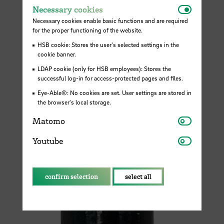
Necessar
Necessary cookies
Necessary cookies enable basic functions and are required
for the proper functioning of the website.
HSB cookie: Stores the user's selected settings in the
cookie banner.
LDAP cookie (only for HSB employees): Stores the
successful log-in for access-protected pages and files.
Eye-Able®: No cookies are set. User settings are stored in
the browser's local storage.
Matomo
Matomo
Youtube
Youtube
confirm selection
select all