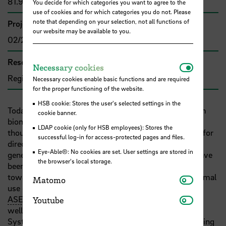
81.906,36 €
You decide for which categories you want to agree to the
use of cookies and for which categories you do not. Please
note that depending on your selection, not all functions of
Project duration
our website may be available to you.
02/2005 - 01/2006
Research and transfer clusters
Necessar
Necessary cookies
Region im Wandel
Necessary cookies enable basic functions and are required
for the proper functioning of the website.
HSB cookie: Stores the user's selected settings in the
Today the overall application of renewable energy from
cookie banner.
biomass is still limited in Vietnam. Although there are
LDAP cookie (only for HSB employees): Stores the
thousands of small biogas plants, which generate gas for
successful log-in for access-protected pages and files.
direct use (
e.g.
cooking), larger plants for electricity
Eye-Able®: No cookies are set. User settings are stored in
generation rarely exist. Biomass combustion plants have
the browser's local storage.
been installed in Vietnam, but need to be improved
towards best practices. The typical constraints to optimal
Matomo
Matomo
use of renewable energy in Vietnam as well as other
Youtube
ASEAN
countries are legal and institutional barriers as
Youtube
well as lack of information and technology transfer.
Systematic data are still inadequate for biomass planning