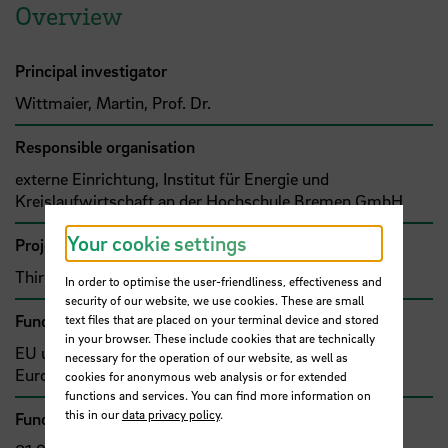
Overview
Principal investigator
Wittmaier, Martin, Prof. Dr.
Responsible organisation
externe Einrichtung, Institut für Energie und
Kreislaufwirtschaft an der Hochschule Bremen GmbH
Your cookie settings
Project type
Third-party funded project (grant)
In order to optimise the user-friendliness, effectiveness and
security of our website, we use cookies. These are small
Funding organisation
text files that are placed on your terminal device and stored
in your browser. These include cookies that are technically
EU und sonstige internationale Organisationen,
necessary for the operation of our website, as well as
Europäische Union (EU)
cookies for anonymous web analysis or for extended
functions and services. You can find more information on
this in our
data privacy policy
.
Funding amount