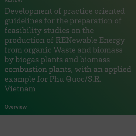
Development of practice oriented
guidelines for the preparation of
feasibility studies on the
production of RENewable Energy
from organic Waste and biomass
by biogas plants and biomass
combustion plants, with an applied
example for Phu Quoc/S.R.
Vietnam
Overview