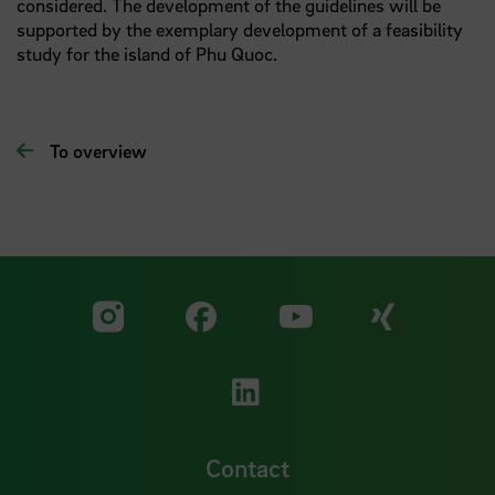
considered. The development of the guidelines will be
supported by the exemplary development of a feasibility
study for the island of Phu Quoc.
To overview
Visit our Facebook pa
Visit ou
Visit our YouTub
Visit our Instagram profile
Visit our LinkedIn p
Contact