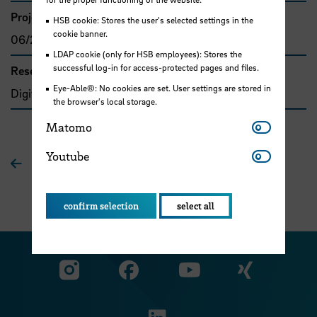
Project duration
HSB cookie: Stores the user's selected settings in the
cookie banner.
06/2018 - 02/2020
LDAP cookie (only for HSB employees): Stores the
successful log-in for access-protected pages and files.
Research and transfer clusters
Eye-Able®: No cookies are set. User settings are stored in
Digitale Transformation
the browser's local storage.
Matomo
Matomo
Youtube
Youtube
To overview
confirm selection
select all
Visit our Facebook pa
Visit ou
Visit our YouTub
Visit our Instagram profile