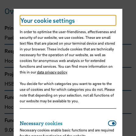
Overview
Your cookie settings
Principal investigator
In order to optimise the user-friendliness, effectiveness and
Paelke, Volker, Prof. Dr.
security of our website, we use cookies. These are small
text files that are placed on your terminal device and stored
in your browser. These include cookies that are technically
Responsible organisation
necessary for the operation of our website, as well as
Hochschule Bremen, Fakultät 4
cookies for anonymous web analysis or for extended
functions and services. You can find more information on
this in our
data privacy policy
.
Project type
HSB-funded project
You decide for which categories you want to agree to the
use of cookies and for which categories you do not. Please
note that depending on your selection, not all functions of
Funding organisation
our website may be available to you.
Hochschule Bremen, F&E-Fonds
Funding amount
Necessar
Necessary cookies
9.000,00 €
Necessary cookies enable basic functions and are required
for the proper functioning of the website.