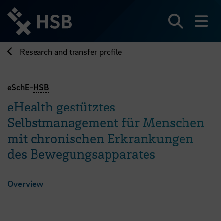
Jump
directly
to
Search
sh
the
page
Research and transfer profile
content
eSchE-
HSB
eHealth gestütztes
Selbstmanagement für Menschen
mit chronischen Erkrankungen
des Bewegungsapparates
Overview