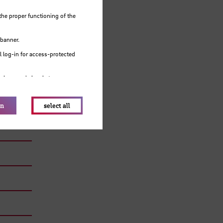
the proper functioning of the
 banner.
 log-in for access-protected
e browser's local storage.
on
select all