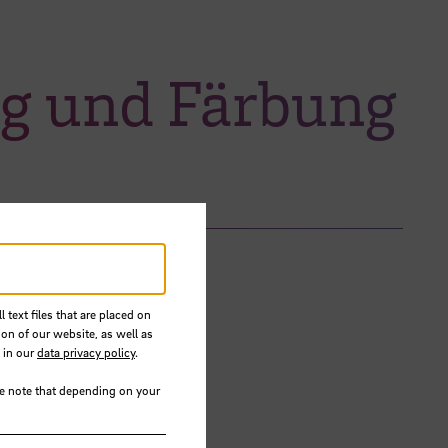
ng und Färbung
 text files that are placed on
ion of our website, as well as
 in our
data privacy policy
.
se note that depending on your