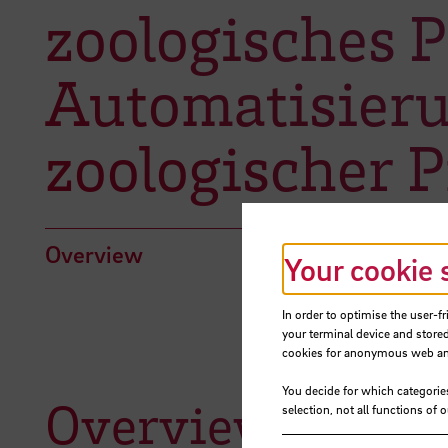
zoologisches 
Automatisieru
zoologischer P
Overview
Your cookie 
In order to optimise the user-fr
your terminal device and stored
cookies for anonymous web anal
You decide for which categorie
Overview
selection, not all functions of 