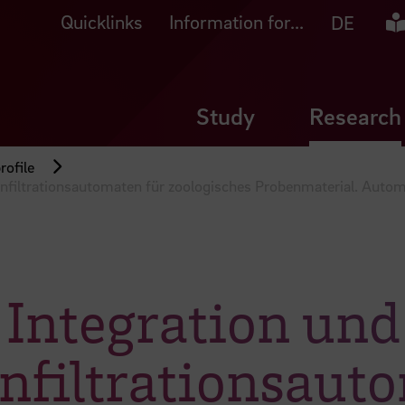
Quicklinks
Information for...
Ea
DE
Study
Research
rofile
infiltrationsautomaten für zoologisches Probenmaterial. Autom
, Integration un
nfiltrationsaut