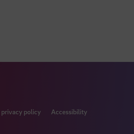
k page
ur Xing profile
Visit our LinkedIn profile
ube channel
 privacy policy
Accessibility