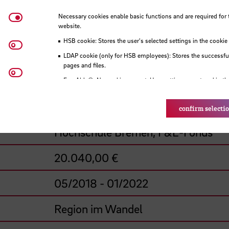
Necessary cookies
Necessary cookies enable basic functions and are required for 
website.
Menken, Gerd - J., Prof. Dr.-Ing.
HSB cookie: Stores the user's selected settings in the cookie
Matomo
Brunken, Heiko, Prof. Dr.
LDAP cookie (only for HSB employees): Stores the successful
pages and files.
Youtube
Hochschule Bremen, Fakultät 5
Eye-Able®: No cookies are set. User settings are stored in th
HSB-funded project
confirm selecti
Hochschule Bremen, F&E-Fonds
20.040,00 €
05/2018 - 01/2022
Region im Wandel