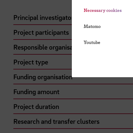
Necessary cookies
Principal investigator
Matomo
Project participants
Youtube
Responsible organisation
Project type
Funding organisation
Funding amount
Project duration
Research and transfer clusters