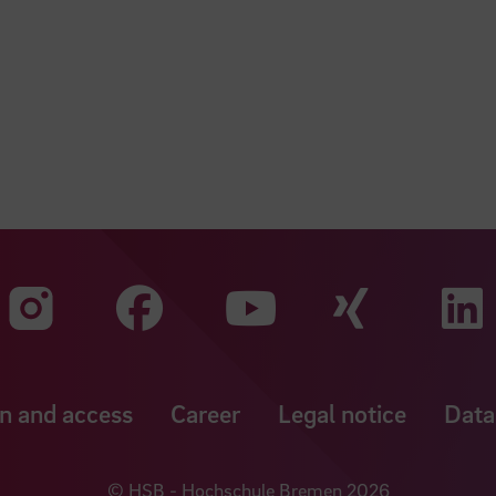
Visit our Faceboo
Visit o
Visit our Instagram profile
Visit our YouT
n and access
Career
Legal notice
Data
© HSB - Hochschule Bremen 2026