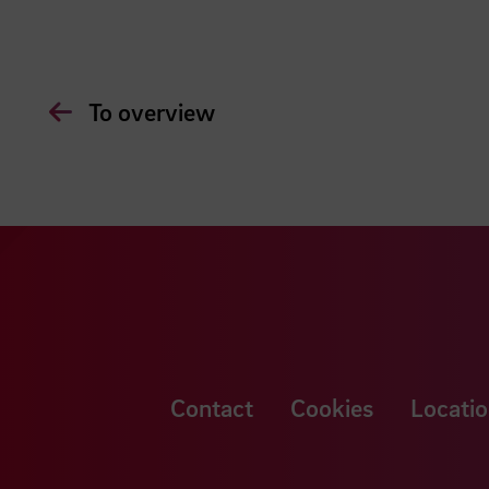
To overview
Contact
Cookies
Locatio