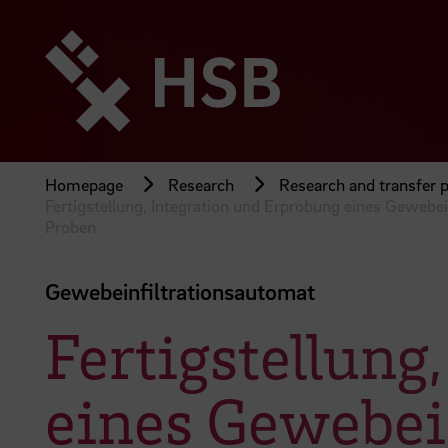
Jump
directly
to
the
page
content
Homepage
Research
Research and transfer p
Fertigstellung, Integration und Erprobung eines Gewebe
Proben.
Gewebeinfiltrationsautomat
Fertigstellung
eines Gewebei