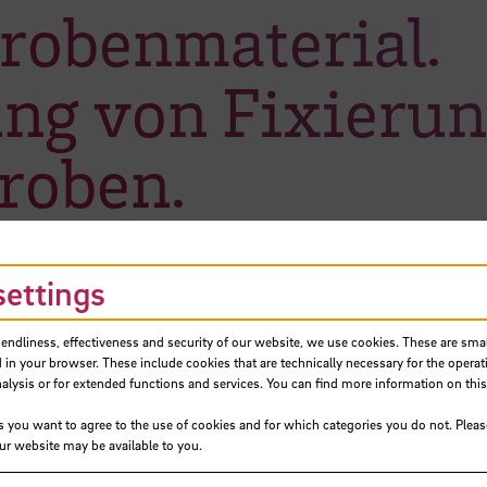
Probenmaterial.
ng von Fixieru
roben.
settings
iendliness, effectiveness and security of our website, we use cookies. These are small
 in your browser. These include cookies that are technically necessary for the operat
ysis or for extended functions and services. You can find more information on this
s you want to agree to the use of cookies and for which categories you do not. Plea
our website may be available to you.