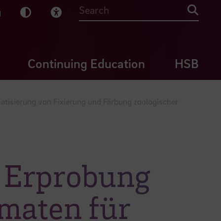
sy English
Dark Mode
Visual Help
Searc
Continuing Education
HSB
atisierung von Fixierung und Färbung zoologischer
d Erprobung
omaten für