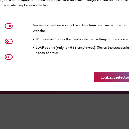
our website may be available to you.
Necessary cookies
Necessary cookies enable basic functions and are required for 
website.
Visit our Faceboo
Visit o
HSB cookie: Stores the user's selected settings in the cookie
Matomo
Visit our Instagram profile
Visit our YouT
LDAP cookie (only for HSB employees): Stores the successful
pages and files.
Youtube
Eye-Able®: No cookies are set. User settings are stored in th
n and access
Career
Legal notice
Data
confirm selecti
© HSB - Hochschule Bremen 2026