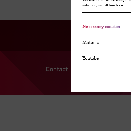
selection, not all functions of 
Necessary cookies
Matomo
Youtube
Contact
Cookies
Locatio