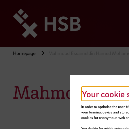
Jump
directly
to
the
page
content
Homepage
Mahmoud Essameldin Hamed Moham
Mahmoud Ess
Your cookie 
In order to optimise the user-fr
your terminal device and stored
cookies for anonymous web anal
You decide for which categorie