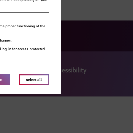
the proper functioning of the
k page
ur Xing profile
Visit our LinkedIn profile
 banner.
ube channel
 log-in for access-protected
e browser's local storage.
 privacy policy
Accessibility
on
select all