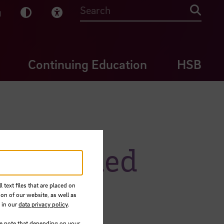
sy English
Dark Mode
Visual Help
Searc
Continuing Education
HSB
 Mohamed
 text files that are placed on
ion of our website, as well as
 in our
data privacy policy
.
se note that depending on your