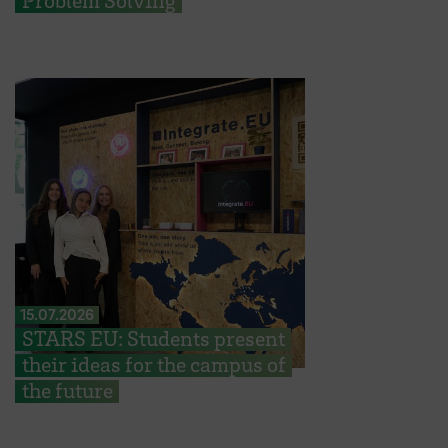
Problem Solving
15.07.2026
STARS EU: Students present
their ideas for the campus of
the future