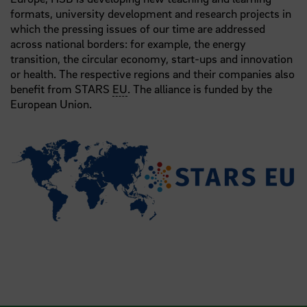
formats, university development and research projects in
which the pressing issues of our time are addressed
across national borders: for example, the energy
transition, the circular economy, start-ups and innovation
or health. The respective regions and their companies also
benefit from STARS
EU
. The alliance is funded by the
European Union.