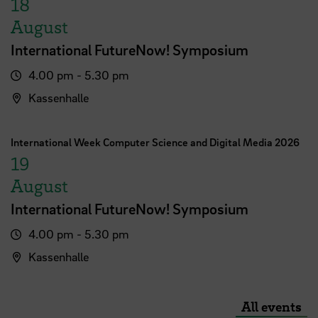
18
August
International FutureNow! Symposium
4.00 pm - 5.30 pm
Kassenhalle
International Week Computer Science and Digital Media 2026
19
August
International FutureNow! Symposium
4.00 pm - 5.30 pm
Kassenhalle
All events