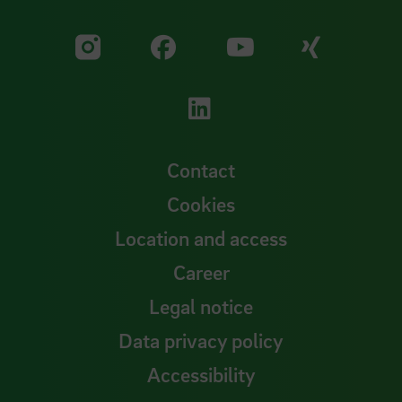
Visit our Facebook pa
Visit ou
Visit our YouTub
Visit our Instagram profile
Visit our LinkedIn p
Contact
Cookies
Location and access
Career
Legal notice
Data privacy policy
Accessibility