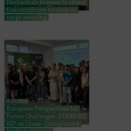
Hochschule Bremen to attend
free certificate courses on
cargo securing
15.07.2026
European Perspectives for
Future Challenges: STARS EU
BIP on Cross-Disciplinary