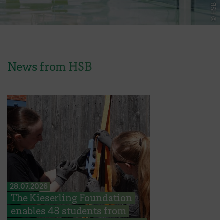
News from HSB
28.07.2026
The Kieserling Foundation
enables 48 students from