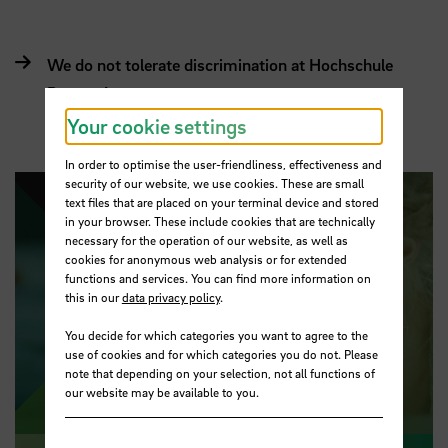
We do not tolerate discrimination at Hochschule
Bremen!
Your cookie settings
In order to optimise the user-friendliness, effectiveness and
security of our website, we use cookies. These are small
text files that are placed on your terminal device and stored
in your browser. These include cookies that are technically
necessary for the operation of our website, as well as
cookies for anonymous web analysis or for extended
functions and services. You can find more information on
this in our
data privacy policy
.
Play video
You decide for which categories you want to agree to the
use of cookies and for which categories you do not. Please
note that depending on your selection, not all functions of
our website may be available to you.