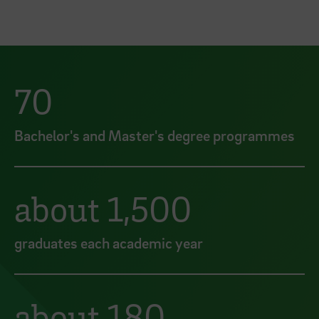
70
Bachelor's and Master's degree programmes
about 1,500
graduates each academic year
about 180