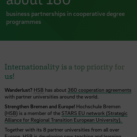
business partnerships in cooperative degree
programmes
Internationality is a top priority for
us!
Wanderlust?
HSB
has about
360 cooperation agreements
with partner universities around the world.
Strengthen Bremen and Europe!
Hochschule Bremen
(
HSB
) is a member of the
STARS EU network (Strategic
Alliance for Regional Transition European University).
Together with its 8 partner universities from all over
Europe, HSB is developing new teaching and learning