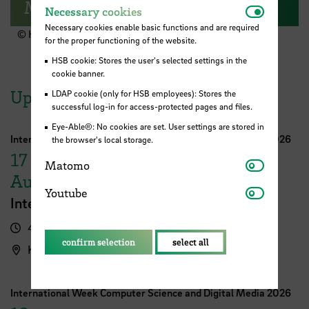
Moin & Welcome!
Necessar
Necessary cookies
Necessary cookies enable basic functions and are required
© HSB
for the proper functioning of the website.
HSB cookie: Stores the user's selected settings in the
cookie banner.
Upcoming Events
LDAP cookie (only for HSB employees): Stores the
successful log-in for access-protected pages and files.
Eye-Able®: No cookies are set. User settings are stored in
International Week Computer Science and Digital Media 2026
the browser's local storage.
17
Matomo
Matomo
August
Youtube
Youtube
International FutureNow! Symposium
4.00 pm - 5.30 pm
confirm selection
select all
Kassenhalle
International Week Computer Science and Digital Media 2026