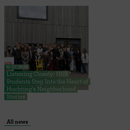
10.07.2026
Listening Closely: HSB
Students Step Into the Heart of
Huchting’s Neighborhood
Stories
All news